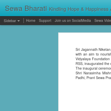
Sewa Bharati
Kindling Hope & Happiness A
Sidebar
Home
Support
Join us on SocialMedia
Sewa Vide
Kerala Floods: Seva Bharati Leads Rescue and Relief Operations
Kerala Floods: Se
Primary Education the foundation of good Life- AP High Court Justice Battu Devanand
Torrential rains across Kerala have c
thousands take shelter in relief camps,
Sri Jagannath Niketan,
evacuating stranded families, supplying f
Sevabharathi service to mankind is praise worthy : Governor Shivpratap Shukla
with an aim to nouri
Vidyalaya Foundation
RSS, inaugurated the o
Dr Hedgewar Blood bank inaugurated in Hyderabad by Governor Sri Shivapratap Shukla
The inaugural ceremony
Shri Narasimha Mishr
LIVE: సేవాభారతి డాక్టర్ హెడ్గేవార్ బ్లడ్ సెంటర్ ప్రారంభోత్సవం | Seva Bharati Blood Bank | Jagriti Tv
Padhi, Prant Sewa Pra
सेवा भारती वनवासी एवं दिव्यांग बालक छात्रावास, गाँधी नगर भोपाल के आठवीं कक्षा के छात्र प्रथम श्रेणी में उत्तीर्ण हुए
ਸੇਵਾ ਭਾਰਤੀ ਰਾਜਪੁਰਾ ਵੱਲੋਂ ਨਵੀਂ ਕਾਰਜਕਾਰਨੀ ਦਾ ਗਠਨ
Guv lauds Seva Bharati service to the poor at blood bank inauguration