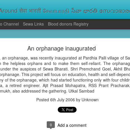
round सेवा भारती சேவாபாரதி సేవా భారతి സേവാഭാരതി સ
o Channel
Sewa Links
Blood donors Registry
va Bharati Leads Rescue and Relief Operations
An orphanage inaugurated
aused floods, landslides and soil erosion, leaving 15 people dead and seve
 Seva Bharati volunteers are carrying out rescue and relief operations across s
 an orphanage, was recently inaugurated at Pardhia Palli village of Sa
ood and drinking water, and assisting patients in flood-affected areas.
sh the helpless orphans and to make them self-reliant. The orphan
 under the auspices of Sewa Bharati. Shri Premchand Goel, Akhil B
rphanage. This project will focus on education, health and self-depend
 of the orphanage, which had started functioning only with four child
a, a retired engineer. Ajit Prasad Mohapatra, RSS Prant Prachara
mukh, also addressed the gathering. Utkal Sambad
Posted
6th July 2006
by Unknown
0
Add a comment