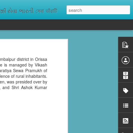
ેવા ભારતી সেবা ভাঁরাটি
n missing. As
ix districts,
mbalpur district in Orissa
age is managed by Vikash
haratiya Sewa Pramukh of
ence of rural inhabitants.
ren, was presided over by
k, and Shri Ashok Kumar