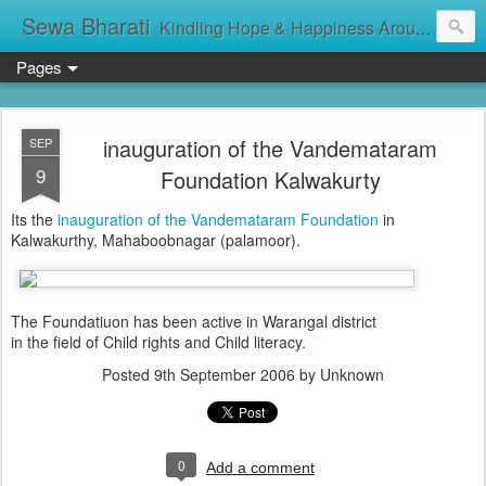
Sewa Bharati
Kindling Hope & Happiness Around सेवा भारती சேவாபாரதி సేవా భారతి സേവാഭാരതി સેવા ભારતી সেবা ভাঁরাটি
Pages
inauguration of the Vandemataram
SEP
9
Foundation Kalwakurty
Its the
inauguration of the Vandemataram Foundation
in
Kalwakurthy, Mahaboobnagar (palamoor).
The Foundatiuon has been active in Warangal district
in the field of Child rights and Child literacy.
Posted
9th September 2006
by Unknown
0
Add a comment