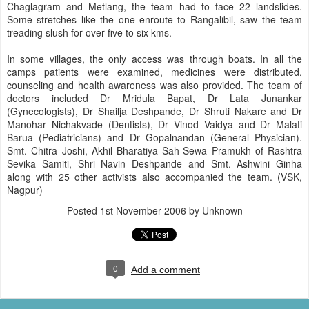
Chaglagram and Metlang, the team had to face 22 landslides.
Some stretches like the one enroute to Rangalibil, saw the team
treading slush for over five to six kms.
In some villages, the only access was through boats. In all the
camps patients were examined, medicines were distributed,
counseling and health awareness was also provided. The team of
doctors included Dr Mridula Bapat, Dr Lata Junankar
(Gynecologists), Dr Shailja Deshpande, Dr Shruti Nakare and Dr
Manohar Nichakvade (Dentists), Dr Vinod Vaidya and Dr Malati
Barua (Pediatricians) and Dr Gopalnandan (General Physician).
Smt. Chitra Joshi, Akhil Bharatiya Sah-Sewa Pramukh of Rashtra
Sevika Samiti, Shri Navin Deshpande and Smt. Ashwini Ginha
along with 25 other activists also accompanied the team. (VSK,
Nagpur)
Posted
1st November 2006
by Unknown
0
Add a comment