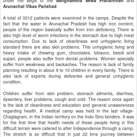
under the aegis of the
Sanghamitra Sewa Pratishthan
and
Arunachal Vikas Parishad
.
A total of 3312 patients were examined in the camps. Despite the
fact that the water in Arunachal Pradesh has high iron content,
people of the region basically suffer from iron deficiency. There is
also high level of worm infections in the stomach due to high meat
consumption. Due to lack of cleanliness and unhygienic living
standard there are also skin problems. This unhygienic living and
heavy intake of chewing gum, chocolates, tobacco, beedi and
supari, people also suffer from dental problems. Women specially
suffer from weakness and backaches. The reason is lack of family
planning resulting in about 9 to 10 children in every family. There is
also lack of experts during deliveries and general unhygienic
condition.
Children suffer from skin problem, stomach ailments, diarrhea,
dysentery, liver problems, cough and cold. The reason once again
is the lack of cleanliness and education and general unawareness
regarding health. A medical camp was held in the last village-
Chaglagram, in the Indian territory on the Indo-Sino borders. It was
for the first time that health needs of these people living in this
difficult terrain were catered to after Independence through a camp.
The stretch is so difficult that in just 22 kms journey between