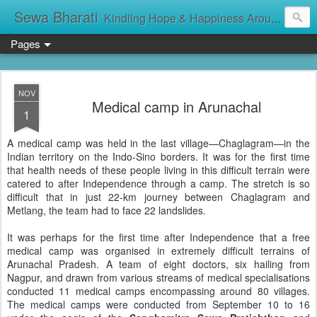
Sewa Bharati
Kindling Hope & Happiness Around सेवा भारती சேவாபாரதி సేవా భారతి സേവാഭാരതി સેવા ભારતી সেবা ভাঁরাটি
Pages
NOV
Medical camp in Arunachal
1
A medical camp was held in the last village—Chaglagram—in the
Indian territory on the Indo-Sino borders. It was for the first time
that health needs of these people living in this difficult terrain were
catered to after Independence through a camp. The stretch is so
difficult that in just 22-km journey between Chaglagram and
Metlang, the team had to face 22 landslides.
It was perhaps for the first time after Independence that a free
medical camp was organised in extremely difficult terrains of
Arunachal Pradesh. A team of eight doctors, six hailing from
Nagpur, and drawn from various streams of medical specialisations
conducted 11 medical camps encompassing around 80 villages.
The medical camps were conducted from September 10 to 16