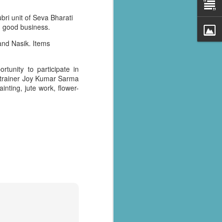
bri unit of Seva Bharati
g good business.
and Nasik. Items
rtunity to participate in
er trainer Joy Kumar Sarma
ainting, jute work, flower-
al parts of
rs missing,
y destroyed,
armers.
 landslides
d districts,