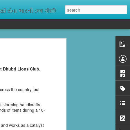
ેવા ભારતી সেবা ভাঁরাটি
n missing. As
ix districts,
at Dhubri Lions Club.
cross the country, but
ansforming handicrafts
nds of items during a 10-
 and works as a catalyst