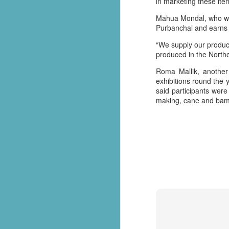
in marketing these ite
సేవాభారతి డాక్టర్ హెడ్గేవార్ బ్లడ్ సెంటర్ ప్రారంభోత్సవం | Seva Bharati Blood Bank
Mahua Mondal, who was i
Purbanchal and earns e
“സേവാഭാരതി മാതൃക | നിർധന കുടുംബത്തിന് 8 ലക്ഷം രൂപയുടെ വീട് സമ്മാനം”| VISMAYANEWS
“We supply our produc
produced in the Northe
Yuva Ke Liye Sewa Bharti mein Kaun Si Suvidha Hai? || KBBSC Official ||
Roma Mallik, another 
exhibitions round the 
Seva Bharati, Madras Regiment launch free dialysis centre at Pazhavangadi Ganapathi Temple
said participants were 
making, cane and bambo
സേവാഭാരതി സൗജന്യ ഡയാലിസിസ് കേന്ദ്രം തുടങ്ങുന്നു .
Thiruvananthapuram: Torrential rains 
Thalachaikkanoridam - Handing over the keys of a house built in Aymanam Panchayat, Kottayam
the state, have triggered widespread 
according to the latest official figures.
Holi Celebrations at Sewabharti Matruchchaaya
More than 7,600 people have been shif
196 houses have suffered partial damag
फतेहाबाद के टोहाना में सेवा भारती द्वारा निःशुल्क जांच शिविर आयोजित
Several districts remain under red a
Kerala Kumbh Mela & Sevabharathi
and related incidents at around 100 loc
Amid the ongoing flood situation, Sev
Sewabharati zirakpur Punjab Shoes distribution