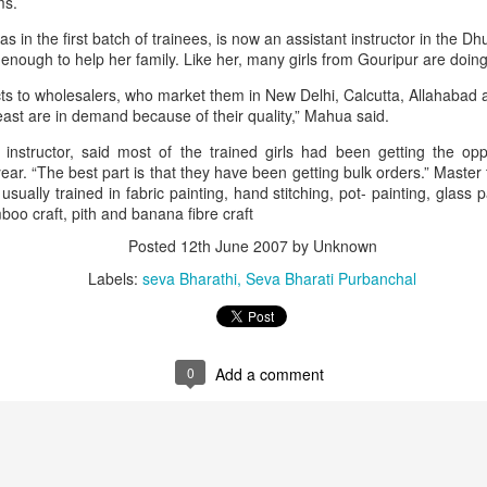
ms.
n the first batch of trainees, is now an assistant instructor in the Dhu
nough to help her family. Like her, many girls from Gouripur are doin
ts to wholesalers, who market them in New Delhi, Calcutta, Allahabad 
ast are in demand because of their quality,” Mahua said.
instructor, said most of the trained girls had been getting the oppo
year. “The best part is that they have been getting bulk orders.” Mast
usually trained in fabric painting, hand stitching, pot- painting, glass p
o craft, pith and banana fibre craft
Posted
12th June 2007
by Unknown
that lashed Kerala on August 2 and 3, with heavy rainfall continuing in sever
Labels:
seva Bharathi
Seva Bharati Purbanchal
flooding, landslides and soil erosion, leaving 15 people dead and seven othe
ted to 273 relief camps across the state, while 27 houses have been completel
0
Add a comment
e, and crop loss has been reported over 165 hectares, affecting around 3,600 f
lert, with the Kerala State Disaster Management Authority (KSDMA) reporting
ations.
a Bharati has intensified its relief and rescue operations across the affecte