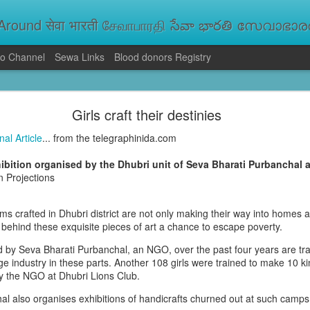
round सेवा भारती சேவாபாரதி సేవా భారతి സേവാഭാരതി સ
o Channel
Sewa Links
Blood donors Registry
va Bharati Leads Rescue and Relief Operations
Girls craft their destinies
aused floods, landslides and soil erosion, leaving 15 people dead and seve
 Seva Bharati volunteers are carrying out rescue and relief operations across s
nal Article
... from the telegraphinida.com
ood and drinking water, and assisting patients in flood-affected areas.
ibition organised by the Dhubri unit of Seva Bharati Purbanchal 
n Projections
ms crafted in Dhubri district are not only making their way into homes a
behind these exquisite pieces of art a chance to escape poverty.
ed by Seva Bharati Purbanchal, an NGO, over the past four years are tr
ge industry in these parts. Another 108 girls were trained to make 10 ki
 the NGO at Dhubri Lions Club.
l also organises exhibitions of handicrafts churned out at such camps