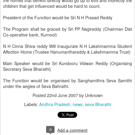
the homes that benefit directly would go up to 655 and indirectly the
children that get influenced would be hard to count.
President of the Function would be Sri N H Prasad Reddy
The Program shall be graced by Sri PP Nagireddy (Chairman Dist
Co-operative bank, Kurnool)
N H Cinna Shiva reddy Will Inaugurate N H Lakshmamma Student
Affection Home (Trustee Hanumanthareddy & Lakshmamma Trust)
Main Speaker would be Sri Kundooru Vidwan Reddy (Organising
Secretary Seva Bharathi)
The Function would be organised by Sanghamithra Seva Samithi
under the aegies of Seva Bahrathi.
Posted
22nd June 2007
by Unknown
Labels:
Andhra Pradesh
news
seva Bharathi
0
Add a comment