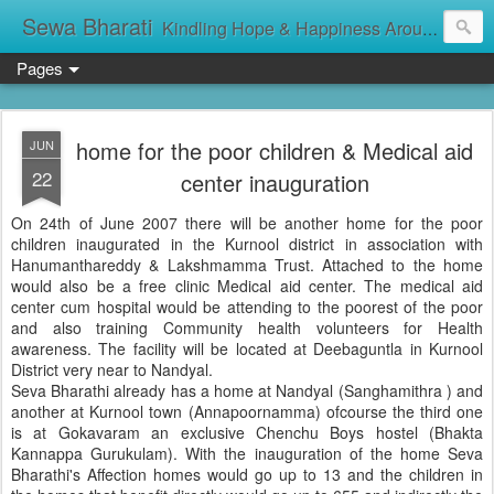
Sewa Bharati
Kindling Hope & Happiness Around सेवा भारती சேவாபாரதி సేవా భారతి സേവാഭാരതി સેવા ભારતી সেবা ভাঁরাটি
Pages
home for the poor children & Medical aid
JUN
22
center inauguration
On 24th of June 2007 there will be another home for the poor
children inaugurated in the Kurnool district in association with
Hanumanthareddy & Lakshmamma Trust. Attached to the home
would also be a free clinic Medical aid center. The medical aid
center cum hospital would be attending to the poorest of the poor
and also training Community health volunteers for Health
awareness. The facility will be located at Deebaguntla in Kurnool
District very near to Nandyal.
Seva Bharathi already has a home at Nandyal (Sanghamithra ) and
another at Kurnool town (Annapoornamma) ofcourse the third one
is at Gokavaram an exclusive Chenchu Boys hostel (Bhakta
Kannappa Gurukulam). With the inauguration of the home Seva
Bharathi's Affection homes would go up to 13 and the children in