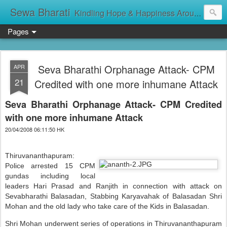
Sewa Bharati
Kindling Hope & Happiness Around सेवा भारती சேவாபாரதி సేవా భారతి സേവാഭാരതി સેવા ભારતી সেবা ভাঁরাটি
Pages
Seva Bharathi Orphanage Attack- CPM
APR
21
Credited with one more inhumane Attack
Seva Bharathi Orphanage Attack- CPM Credited
with one more inhumane Attack
20/04/2008 06:11:50 HK
Thiruvananthapuram:
Police arrested 15 CPM
gundas including local
leaders Hari Prasad and Ranjith in connection with attack on
Sevabharathi Balasadan, Stabbing Karyavahak of Balasadan Shri
Mohan and the old lady who take care of the Kids in Balasadan.
Shri Mohan underwent series of operations in Thiruvananthapuram