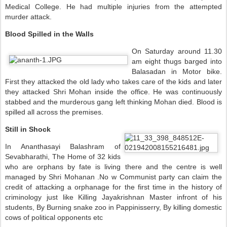
Medical College. He had multiple injuries from the attempted
murder attack.
Blood Spilled in the Walls
On Saturday around 11.30
am eight thugs barged into
Balasadan in Motor bike.
First they attacked the old lady who takes care of the kids and later
they attacked Shri Mohan inside the office. He was continuously
stabbed and the murderous gang left thinking Mohan died. Blood is
spilled all across the premises.
Still in Shock
In Ananthasayi Balashram of
Sevabharathi, The Home of 32 kids
who are orphans by fate is living there and the centre is well
managed by Shri Mohanan .No w Communist party can claim the
credit of attacking a orphanage for the first time in the
history of
criminology just like Killing Jayakrishnan Master infront of his
students, By Burning snake zoo in Pappinisserry, By killing domestic
cows of political opponents etc