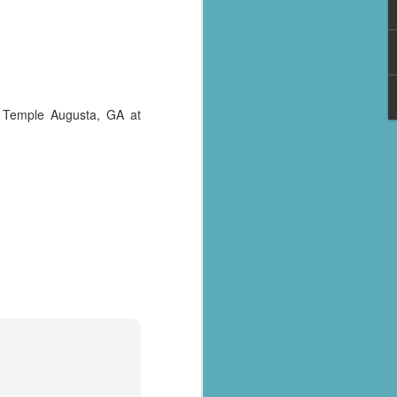
 Temple Augusta, GA at
al parts of
rs missing,
y destroyed,
armers.
 landslides
d districts,