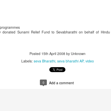
r programmes
donated Sunami Relief Fund to Sevabharathi on behalf of Hindu
Posted
15th April 2008
by Unknown
Labels:
seva Bharathi
seva bharathi AP
video
that lashed Kerala on August 2 and 3, with heavy rainfall continuing in sever
flooding, landslides and soil erosion, leaving 15 people dead and seven othe
ted to 273 relief camps across the state, while 27 houses have been completel
0
Add a comment
e, and crop loss has been reported over 165 hectares, affecting around 3,600 f
lert, with the Kerala State Disaster Management Authority (KSDMA) reporting
ations.
a Bharati has intensified its relief and rescue operations across the affecte