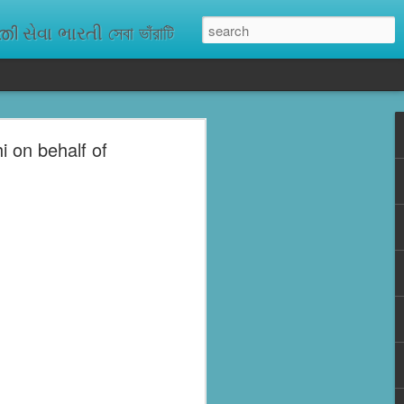
ેવા ભારતી সেবা ভাঁরাটি
 on behalf of
n missing. As
ix districts,