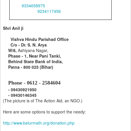
0
9334658975
Office
&
0
9234117456
,
&
09431267094
Shri Anil ji
Vishva Hindu Parishad Office
C/o - Dr. S. N. Arya
W/8,
Ashiyana Nagar,
Phase -
1, Near Pani Tanki,
Behind
State Bank of India
,
Patna - 800 025 (Bihar)
Phone - 0612 - 2584604
-
09430921950
-
09430146345
(The picture is of The Action Aid, an NGO.)
Here are some options to support the needy:
http://www.belurmath.org/donation.php