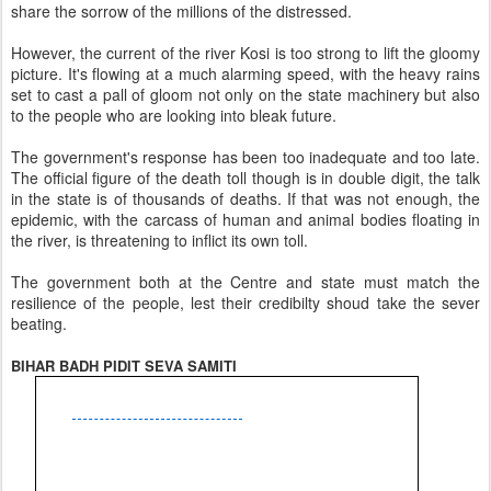
share the sorrow of the millions of the distressed.
However, the current of the river Kosi is too strong to lift the gloomy
picture. It's flowing at a much alarming speed, with the heavy rains
set to cast a pall of gloom not only on the state machinery but also
to the people who are looking into bleak future.
The government's response has been too inadequate and too late.
The official figure of the death toll though is in double digit, the talk
in the state is of thousands of deaths. If that was not enough, the
epidemic, with the carcass of human and animal bodies floating in
the river, is threatening to inflict its own toll.
The government both at the Centre and state must match the
resilience of the people, lest their credibilty shoud take the sever
beating.
BIHAR BADH PIDIT SEVA SAMITI
Shri Jawahar Jha (Prant Mantri
Vishva Hindu Parishad
Office
House of Shri Kamender Chaudhari
Lane No. 1, Padav Pokhar, Aam Gola,
MUZAFFARPUR-842002 (Bihar)
Phone N.
-
09430242151
,