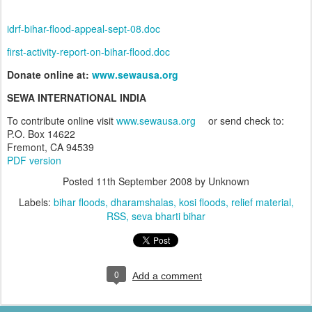
idrf-bihar-flood-appeal-sept-08.doc
first-activity-report-on-bihar-flood.doc
Donate online at:
www.sewausa.org
SEWA INTERNATIONAL INDIA
To contribute online visit
www.sewausa.org
or send check to:
P.O. Box
14622
Fremont
,
CA
94539
PDF version
Posted
11th September 2008
by Unknown
Labels:
bihar floods
dharamshalas
kosi floods
relief material
RSS
seva bharti bihar
0
Add a comment