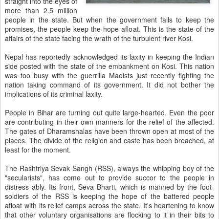
straight into the eyes of
more than 2.5 million
people in the state. But when the government fails to keep the
promises, the people keep the hope afloat. This is the state of the
affairs of the state facing the wrath of the turbulent river Kosi.
Nepal has reportedly acknowledged its laxity in keeping the Indian
side posted with the state of the embankment on Kosi. This nation
was too busy with the guerrilla Maoists just recently fighting the
nation taking command of its government. It did not bother the
implications of its criminal laxity.
People in Bihar are turning out quite large-hearted. Even the poor
are contributing in their own manners for the relief of the affected.
The gates of Dharamshalas have been thrown open at most of the
places. The divide of the religion and caste has been breached, at
least for the moment.
The Rashtriya Sevak Sangh (RSS), always the whipping boy of the
"secularists", has come out to provide succor to the people in
distress ably. Its front, Seva Bharti, which is manned by the foot-
soldiers of the RSS is keeping the hope of the battered people
afloat with its relief camps across the state. It's heartening to know
that other voluntary organisations are flocking to it in their bits to