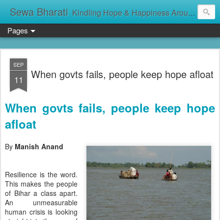
Sewa Bharati
Kindling Hope & Happiness Around सेवा भारती சேவாபாரதி సేవా భారతి സേവാഭാരതി સેવા ભારતી সেবা ভাঁরাটি
Pages
SEP
When govts fails, people keep hope afloat
11
When govts fails, people keep hope
afloat
By
Manish Anand
Resilience is the word.
This makes the people
of Bihar a class apart.
An unmeasurable
human crisis is looking