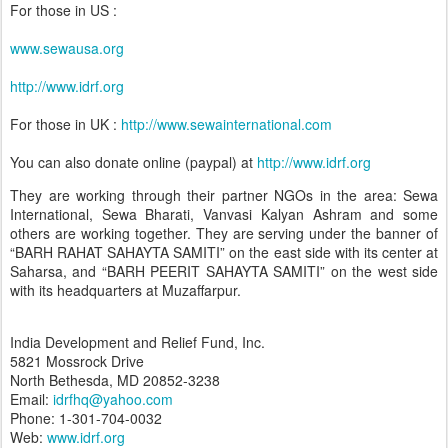
For those in US :
www.sewausa.org
http://www.idrf.org
For those in UK :
http://www.sewainternational.com
You can also donate online (paypal) at
http://www.idrf.org
They are working through their partner NGOs in the area: Sewa
International, Sewa Bharati, Vanvasi Kalyan Ashram and some
others are working together. They are serving under the banner of
“BARH RAHAT SAHAYTA SAMITI” on the east side with its center at
Saharsa, and “BARH PEERIT SAHAYTA SAMITI” on the west side
with its headquarters at Muzaffarpur.
India Development and Relief Fund, Inc.
5821 Mossrock Drive
North Bethesda, MD 20852-3238
Email:
idrfhq@yahoo.com
Phone: 1-301-704-0032
Web:
www.idrf.org