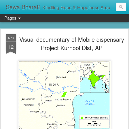
Sewa Bharati
Kindling Hope & Happiness Around सेवा भारती சேவாபாரதி సేవా భారతి സേവാഭാരതി સેવા ભારતી সেবা ভাঁরাটি
Pages
Visual documentary of Mobile dispensary
APR
12
Project Kurnool Dist, AP