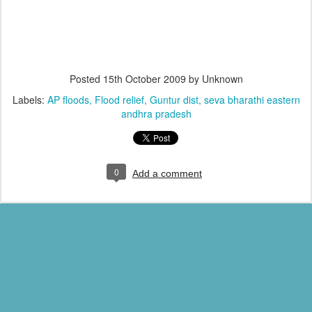
Posted
15th October 2009
by Unknown
Labels:
AP floods
Flood relief
Guntur dist
seva bharathi eastern
andhra pradesh
0
Add a comment