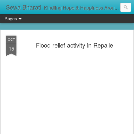
Sewa Bharati
Kindling Hope & Happiness Around सेवा भारती சேவாபாரதி సేవా భారతి സേവാഭാരതി સેવા ભારતી সেবা ভাঁরাটি
Pages
OCT
Flood relief activity in Repalle
15