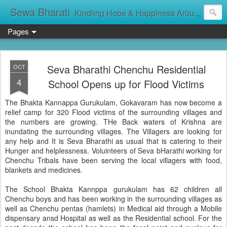
Sewa Bharati
Kindling Hope & Happiness Around सेवा भारती சேவாபாரதி సేవా భారతి സേവാഭാരതി સેવા ભારતી সেবা ভাঁরাটি
Pages
Seva Bharathi Chenchu Residential
OCT
4
School Opens up for Flood Victims
The Bhakta Kannappa Gurukulam, Gokavaram has now become a
relief camp for 320 Flood victims of the surrounding villages and
the numbers are growing. THe Back waters of Krishna are
inundating the surrounding villages. The Villagers are looking for
any help and It is Seva Bharathi as usual that is catering to their
Hunger and helplessness. Voluinteers of Seva bHarathi working for
Chenchu Tribals have been serving the local villagers with food,
blankets and medicines.
The School Bhakta Kannppa gurukulam has 62 children all
Chenchu boys and has been working in the surrounding villages as
well as Chenchu pentas (hamlets) in Medical aid through a Mobile
dispensary ansd Hospital as well as the Residential school. For the