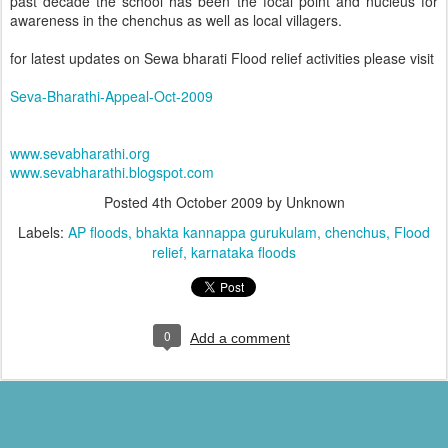
past decade the school has been the focal point and nucleus for
awareness in the chenchus as well as local villagers.
for latest updates on Sewa bharati Flood relief activities please visit
Seva-Bharathi-Appeal-Oct-2009
www.sevabharathi.org
www.sevabharathi.blogspot.com
Posted
4th October 2009
by Unknown
Labels:
AP floods
bhakta kannappa gurukulam
chenchus
Flood
relief
karnataka floods
0
Add a comment