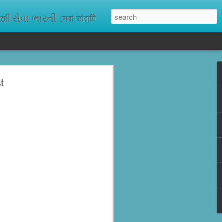
ેવા ભારતી সেবা ভাঁরাটি
t
n missing. As
ix districts,