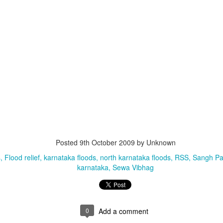
that lashed Kerala on August 2 and 3, with heavy rainfall continuing in sever
flooding, landslides and soil erosion, leaving 15 people dead and seven othe
Posted
9th October 2009
by Unknown
s
Flood relief
karnataka floods
north karnataka floods
RSS
Sangh Pa
ted to 273 relief camps across the state, while 27 houses have been completel
karnataka
Sewa Vibhag
e, and crop loss has been reported over 165 hectares, affecting around 3,600 f
lert, with the Kerala State Disaster Management Authority (KSDMA) reporting
ations.
0
Add a comment
a Bharati has intensified its relief and rescue operations across the affecte