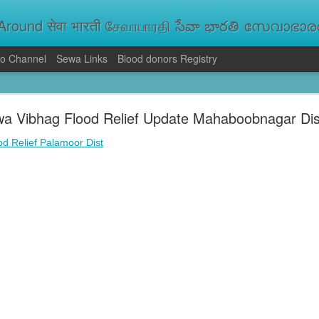
round सेवा भारती சேவாபாரதி సేవా భారతి സേവാഭാരതി સ
o Channel
Sewa Links
Blood donors Registry
va Bharati Leads Rescue and Relief Operations
a Vibhag Flood Relief Update Mahaboobnagar Dis
aused floods, landslides and soil erosion, leaving 15 people dead and seve
 Seva Bharati volunteers are carrying out rescue and relief operations across s
d Relief Palamoor Dist
ood and drinking water, and assisting patients in flood-affected areas.