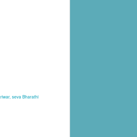
al parts of
rs missing,
riwar
seva Bharathi
y destroyed,
armers.
 landslides
d districts,