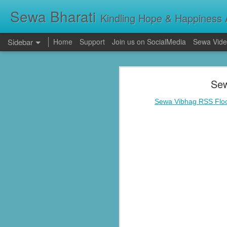
Sewa Bharati
Kindling Hope & Happiness A
Sidebar
Home
Support
Join us on SocialMedia
Sewa Vide
Kerala Floods: Seva Bharati Leads Rescue and Relief Operations
Kerala Floods: Se
Sew
Primary Education the foundation of good Life- AP High Court Justice Battu Devanand
Torrential rains across Kerala have c
thousands take shelter in relief camps,
Sewa Vibhag RSS Floo
evacuating stranded families, supplying f
Sevabharathi service to mankind is praise worthy : Governor Shivpratap Shukla
Dr Hedgewar Blood bank inaugurated in Hyderabad by Governor Sri Shivapratap Shukla
LIVE: సేవాభారతి డాక్టర్ హెడ్గేవార్ బ్లడ్ సెంటర్ ప్రారంభోత్సవం | Seva Bharati Blood Bank | Jagriti Tv
सेवा भारती वनवासी एवं दिव्यांग बालक छात्रावास, गाँधी नगर भोपाल के आठवीं कक्षा के छात्र प्रथम श्रेणी में उत्तीर्ण हुए
ਸੇਵਾ ਭਾਰਤੀ ਰਾਜਪੁਰਾ ਵੱਲੋਂ ਨਵੀਂ ਕਾਰਜਕਾਰਨੀ ਦਾ ਗਠਨ
Guv lauds Seva Bharati service to the poor at blood bank inauguration