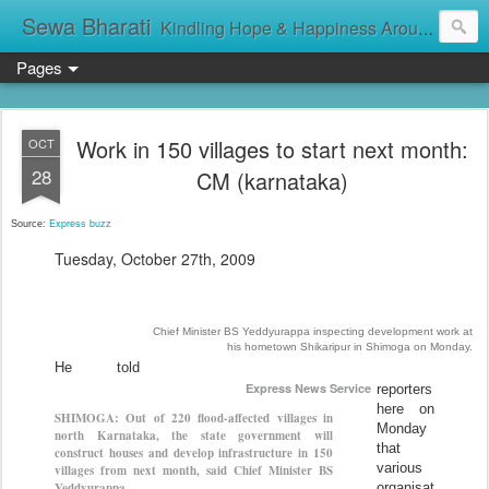
Sewa Bharati
Kindling Hope & Happiness Around सेवा भारती சேவாபாரதி సేవా భారతి സേവാഭാരതി સેવા ભારતી সেবা ভাঁরাটি
Pages
Work in 150 villages to start next month:
OCT
28
CM (karnataka)
Express buzz
Source:
Tuesday, October 27th, 2009
Chief Minister BS Yeddyurappa inspecting development work at
his hometown Shikaripur in Shimoga on Monday.
He told
Express News Service
reporters
here on
SHIMOGA: Out of 220 flood-affected villages in
Monday
north Karnataka, the state government will
that
construct houses and develop infrastructure in 150
various
villages from next month, said Chief Minister BS
Yeddyurappa.
organisat