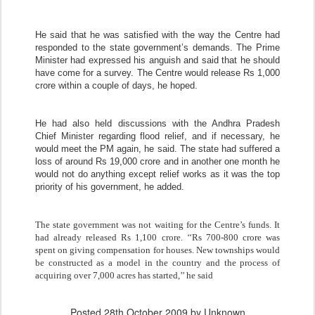
He said that he was satisfied with the way the Centre had
responded to the state government’s demands. The Prime
Minister had expressed his anguish and said that he should
have come for a survey. The Centre would release Rs 1,000
crore within a couple of days, he hoped.
He had also held discussions with the Andhra Pradesh
Chief Minister regarding flood relief, and if necessary, he
would meet the PM again, he said. The state had suffered a
loss of around Rs 19,000 crore and in another one month he
would not do anything except relief works as it was the top
priority of his government, he added.
The state government was not waiting for the Centre’s funds. It
had already released Rs 1,100 crore. ‘‘Rs 700-800 crore was
spent on giving compensation for houses. New townships would
be constructed as a model in the country and the process of
acquiring over 7,000 acres has started,’’ he said
Posted
28th October 2009
by Unknown