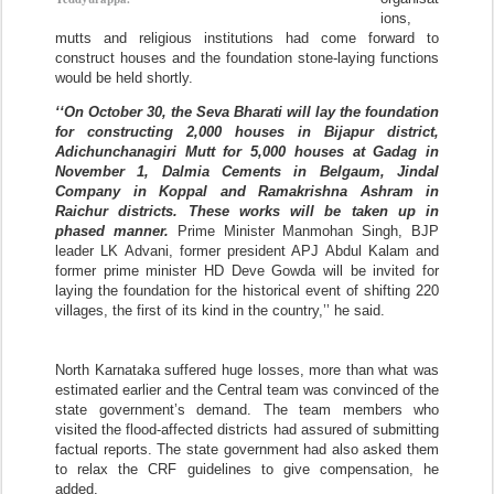
ions,
mutts and religious institutions had come forward to
construct houses and the foundation stone-laying functions
would be held shortly.
‘‘On October 30, the Seva Bharati will lay the foundation
for constructing 2,000 houses in Bijapur district,
Adichunchanagiri Mutt for 5,000 houses at Gadag in
November 1, Dalmia Cements in Belgaum, Jindal
Company in Koppal and Ramakrishna Ashram in
Raichur districts. These works will be taken up in
phased manner.
Prime Minister Manmohan Singh, BJP
leader LK Advani, former president APJ Abdul Kalam and
former prime minister HD Deve Gowda will be invited for
laying the foundation for the historical event of shifting 220
villages, the first of its kind in the country,’’ he said.
North Karnataka suffered huge losses, more than what was
estimated earlier and the Central team was convinced of the
state government’s demand. The team members who
visited the flood-affected districts had assured of submitting
factual reports. The state government had also asked them
to relax the CRF guidelines to give compensation, he
added.