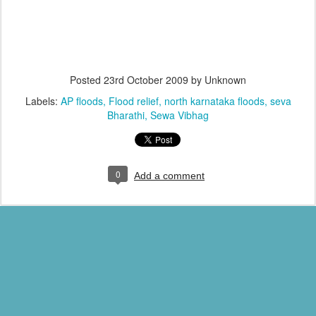
Posted
23rd October 2009
by Unknown
Labels:
AP floods
Flood relief
north karnataka floods
seva
Bharathi
Sewa Vibhag
0
Add a comment