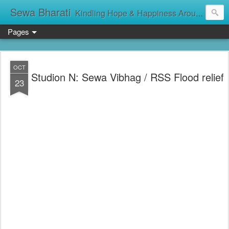
Sewa Bharati
Kindling Hope & Happiness Around सेवा भारती சேவாபாரதி సేవా భారతి സേവാഭാരതി સેવા ભારતી সেবা ভাঁরাটি
Pages
OCT
Studion N: Sewa Vibhag / RSS Flood relief
23