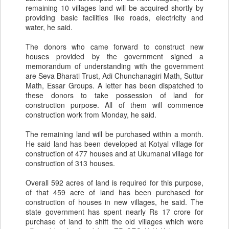
remaining 10 villages land will be acquired shortly by
providing basic facilities like roads, electricity and
water, he said.
The donors who came forward to construct new
houses provided by the government signed a
memorandum of understanding with the government
are Seva Bharati Trust, Adi Chunchanagiri Math, Suttur
Math, Essar Groups. A letter has been dispatched to
these donors to take possession of land for
construction purpose. All of them will commence
construction work from Monday, he said.
The remaining land will be purchased within a month.
He said land has been developed at Kotyal village for
construction of 477 houses and at Ukumanal village for
construction of 313 houses.
Overall 592 acres of land is required for this purpose,
of that 459 acre of land has been purchased for
construction of houses in new villages, he said. The
state government has spent nearly Rs 17 crore for
purchase of land to shift the old villages which were