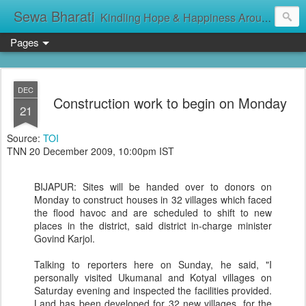
Sewa Bharati
Kindling Hope & Happiness Around सेवा भारती சேவாபாரதி సేవా భారతి സേവാഭാരതി સેવા ભારતી সেবা ভাঁরাটি
Pages
DEC
Construction work to begin on Monday
21
Source:
TOI
TNN 20 December 2009, 10:00pm IST
BIJAPUR: Sites will be handed over to donors on
Monday to construct houses in 32 villages which faced
the flood havoc and are scheduled to shift to new
places in the district, said district in-charge minister
Govind Karjol.
Talking to reporters here on Sunday, he said, "I
personally visited Ukumanal and Kotyal villages on
Saturday evening and inspected the facilities provided.
Land has been developed for 32 new villages, for the