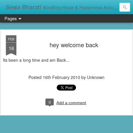
Sewa Bharati
Kindling Hope & Happiness Around सेवा भारती சேவாபாரதி సేవా భారతి സേവാഭാരതി સેવા ભારતી সেবা ভাঁরাটি
Pages
FEB
hey welcome back
16
Its been a long time and am Back...
Posted
16th February 2010
by Unknown
0
Add a comment