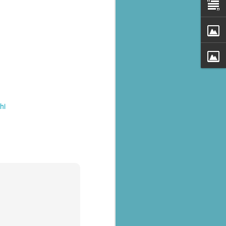
hi
al parts of
rs missing,
y destroyed,
armers.
 landslides
d districts,