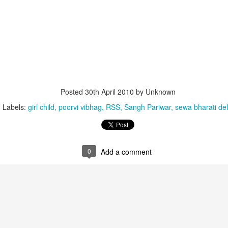
Posted
30th April 2010
by Unknown
Labels:
girl child
poorvi vibhag
RSS
Sangh Pariwar
sewa bharati del
that lashed Kerala on August 2 and 3, with heavy rainfall continuing in sever
flooding, landslides and soil erosion, leaving 15 people dead and seven othe
0
Add a comment
ted to 273 relief camps across the state, while 27 houses have been completel
e, and crop loss has been reported over 165 hectares, affecting around 3,600 f
lert, with the Kerala State Disaster Management Authority (KSDMA) reporting
ations.
a Bharati has intensified its relief and rescue operations across the affecte