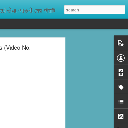
ેવા ભારતી সেবা ভাঁরাটি
s (Video No.
n missing. As
ix districts,