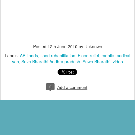
Posted
12th June 2010
by Unknown
Labels:
AP floods
flood rehabilitation
Flood relief
mobile medical
van
Seva Bharathi Andhra pradesh
Sewa Bharathi
video
0
Add a comment