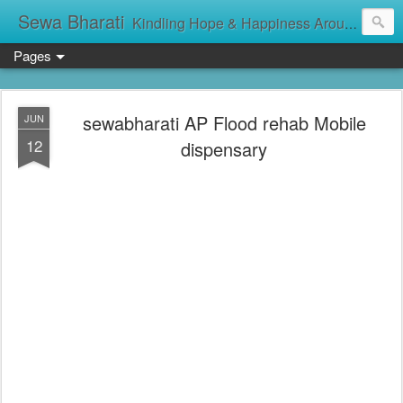
Sewa Bharati
Kindling Hope & Happiness Around सेवा भारती சேவாபாரதி సేవా భారతి സേവാഭാരതി સેવા ભારતી সেবা ভাঁরাটি
Pages
sewabharati AP Flood rehab Mobile
JUN
12
dispensary