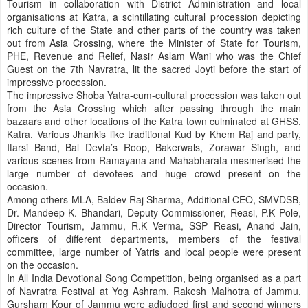
Tourism in collaboration with District Administration and local
organisations at Katra, a scintillating cultural procession depicting
rich culture of the State and other parts of the country was taken
out from Asia Crossing, where the Minister of State for Tourism,
PHE, Revenue and Relief, Nasir Aslam Wani who was the Chief
Guest on the 7th Navratra, lit the sacred Joyti before the start of
impressive procession.
The impressive Shoba Yatra-cum-cultural procession was taken out
from the Asia Crossing which after passing through the main
bazaars and other locations of the Katra town culminated at GHSS,
Katra. Various Jhankis like traditional Kud by Khem Raj and party,
Itarsi Band, Bal Devta’s Roop, Bakerwals, Zorawar Singh, and
various scenes from Ramayana and Mahabharata mesmerised the
large number of devotees and huge crowd present on the
occasion.
Among others MLA, Baldev Raj Sharma, Additional CEO, SMVDSB,
Dr. Mandeep K. Bhandari, Deputy Commissioner, Reasi, P.K Pole,
Director Tourism, Jammu, R.K Verma, SSP Reasi, Anand Jain,
officers of different departments, members of the festival
committee, large number of Yatris and local people were present
on the occasion.
In All India Devotional Song Competition, being organised as a part
of Navratra Festival at Yog Ashram, Rakesh Malhotra of Jammu,
Gursharn Kour of Jammu were adjudged first and second winners