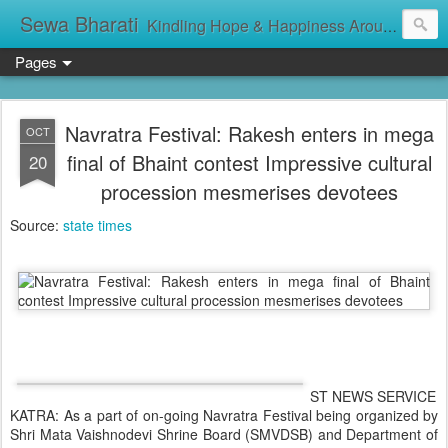
Sewa Bharati
Kindling Hope & Happiness Around सेवा भारती சேவாபாரதி సేవా భారతి സേവാഭാരതി સેવા ભારતી সেবা ভাঁরাটি
Pages
Navratra Festival: Rakesh enters in mega
OCT
final of Bhaint contest Impressive cultural
20
procession mesmerises devotees
Source:
state times
ST NEWS SERVICE
KATRA: As a part of on-going Navratra Festival being organized by
Shri Mata Vaishnodevi Shrine Board (SMVDSB) and Department of