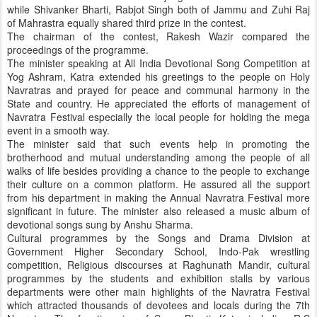
while Shivanker Bharti, Rabjot Singh both of Jammu and Zuhi Raj
of Mahrastra equally shared third prize in the contest.
The chairman of the contest, Rakesh Wazir compared the
proceedings of the programme.
The minister speaking at All India Devotional Song Competition at
Yog Ashram, Katra extended his greetings to the people on Holy
Navratras and prayed for peace and communal harmony in the
State and country. He appreciated the efforts of management of
Navratra Festival especially the local people for holding the mega
event in a smooth way.
The minister said that such events help in promoting the
brotherhood and mutual understanding among the people of all
walks of life besides providing a chance to the people to exchange
their culture on a common platform. He assured all the support
from his department in making the Annual Navratra Festival more
significant in future. The minister also released a music album of
devotional songs sung by Anshu Sharma.
Cultural programmes by the Songs and Drama Division at
Government Higher Secondary School, Indo-Pak wrestling
competition, Religious discourses at Raghunath Mandir, cultural
programmes by the students and exhibition stalls by various
departments were other main highlights of the Navratra Festival
which attracted thousands of devotees and locals during the 7th