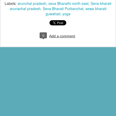
Labels:
arunchal pradesh
seva Bharathi north east
Seva bharati
arunachal pradesh
Seva Bharati Purbanchal
sewa bharati
guwahati
yoga
0
Add a comment