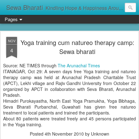
Sewa Bharati
Kindling Hope & Happiness Around सेवा भारती சேவாபாரதி సేవా భారతి സേവാഭാരതി સેવા ભારતી সেবা ভাঁরাটি
Pages
Yoga training cum natureo therapy camp:
NOV
4
Sewa bharati
Source: NE TIMES through
The Arunachal Times
ITANAGAR, Oct 29: A seven days free Yoga training and natureo
therapy camp was held at Arunachal Pradesh Charitable Trust
(APCT), Lekhi village and Rajiv Gandhi University from October 22
organized by APCT in collaboration with Seva Bharati, Arunachal
Pradesh.
Himadri Purokayastha, North East Yoga Pramukha, Yoga Bibhaga,
Seva Bharati Purbanchal, Guwahati has given free natureo
treatment to local patients and trained the participants.
About 80 patients were treated freely and 45 persons participated
in the Yoga training.
Posted
4th November 2010
by Unknown