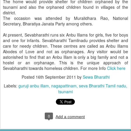
The home would provide shelter for children orphaned by the
tsunami and also the orphaned children found in villages of the
district.
The occasion was attended by Muralidhara Rao, National
Secretary, Bharatiya Janata Party among others.
At present, Sevabharathi runs six Anbu Illams for girls, five for boys
and one for infants. Sevabharathi Tamilnadu provides shelter and
care for needy children. These centres are called as Anbu Illams
Abodes of Love and not as orphanages. Any visitor would be
astonished to find that an Anbu Illam is only a big family and not a
hostel or an orphanage. This is the unique approach of
Sevabharathi towards homeless children. For more Info
Click here
Posted
16th September 2011
by
Sewa Bharathi
Labels:
guruji anbu illam
nagapattinam
seva Bharathi Tamil nadu
tsunami
0
Add a comment