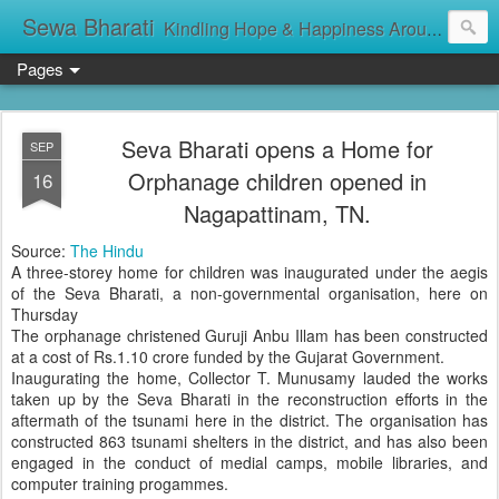
Sewa Bharati
Kindling Hope & Happiness Around सेवा भारती சேவாபாரதி సేవా భారతి സേവാഭാരതി સેવા ભારતી সেবা ভাঁরাটি
Pages
Seva Bharati opens a Home for
SEP
Orphanage children opened in
16
Nagapattinam, TN.
Source:
The Hindu
A three-storey home for children was inaugurated under the aegis
of the Seva Bharati, a non-governmental organisation, here on
Thursday
The orphanage christened Guruji Anbu Illam has been constructed
at a cost of Rs.1.10 crore funded by the Gujarat Government.
Inaugurating the home, Collector T. Munusamy lauded the works
taken up by the Seva Bharati in the reconstruction efforts in the
aftermath of the tsunami here in the district. The organisation has
constructed 863 tsunami shelters in the district, and has also been
engaged in the conduct of medial camps, mobile libraries, and
computer training progammes.