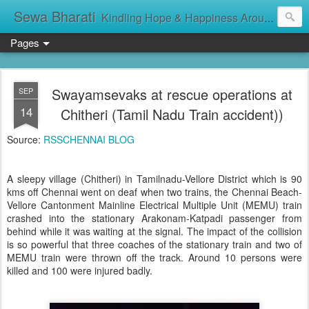
Sewa Bharati
Kindling Hope & Happiness Around सेवा भारती சேவாபாரதி సేవా భారతి സേവാഭാരതി સેવા ભારતી সেবা ভাঁরাটি
Pages
Swayamsevaks at rescue operations at
SEP
14
Chitheri (Tamil Nadu Train accident))
Source:
RSSCHENNAI BLOG
A sleepy village (Chitheri) in Tamilnadu-Vellore District which is 90
kms off Chennai went on deaf when two trains, the Chennai Beach-
Vellore Cantonment Mainline Electrical Multiple Unit (MEMU) train
crashed into the stationary Arakonam-Katpadi passenger from
behind while it was waiting at the signal. The impact of the collision
is so powerful that three coaches of the stationary train and two of
MEMU train were thrown off the track. Around 10 persons were
killed and 100 were injured badly.