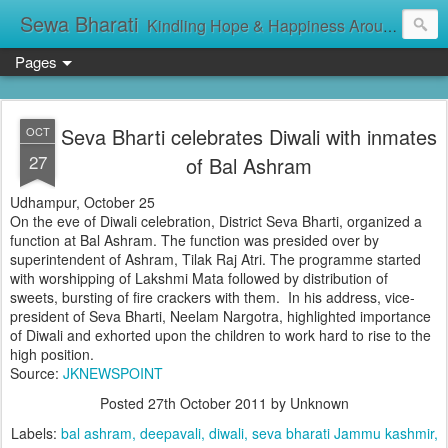
Sewa Bharati
Kindling Hope & Happiness Around सेवा भारती சேவாபாரதி సేవా భారతి സേവാഭാരതി સેવા ભારતી সেবা ভাঁরাটি
Pages
Seva Bharti celebrates Diwali with inmates
OCT
27
of Bal Ashram
Udhampur, October 25
On the eve of Diwali celebration, District Seva Bharti, organized a
function at Bal Ashram. The function was presided over by
superintendent of Ashram, Tilak Raj Atri. The programme started
with worshipping of Lakshmi Mata followed by distribution of
sweets, bursting of fire crackers with them. In his address, vice-
president of Seva Bharti, Neelam Nargotra, highlighted importance
of Diwali and exhorted upon the children to work hard to rise to the
high position.
Source:
JKNEWSPOINT
Posted
27th October 2011
by Unknown
Labels:
bal ashram
deepavali
diwali
seva bharati Jammu kashmir