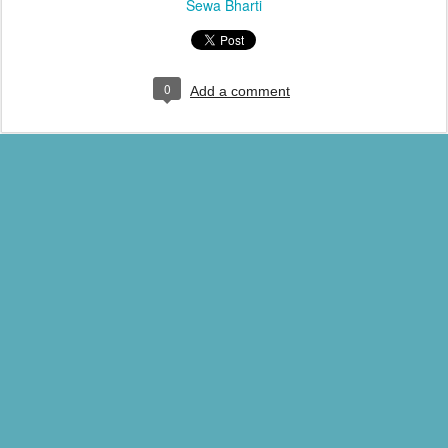
Sewa Bharti
0
Add a comment