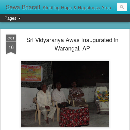
Sewa Bharati
Kindling Hope & Happiness Around सेवा भारती சேவாபாரதி సేవా భారతి സേവാഭാരതി સેવા ભારતી সেবা ভাঁরাটি
Pages
Sri Vidyaranya Awas Inaugurated in
OCT
16
Warangal, AP