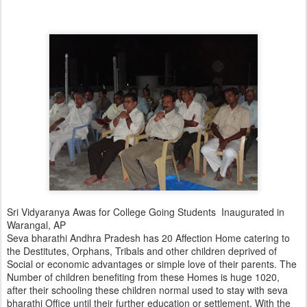
Sri Vidyaranya Awas for College Going Students Inaugurated in
Warangal, AP
Seva bharathi Andhra Pradesh has 20 Affection Home catering to
the Destitutes, Orphans, Tribals and other children deprived of
Social or economic advantages or simple love of their parents. The
Number of children benefiting from these Homes is huge 1020,
after their schooling these children normal used to stay with seva
bharathi Office until their further education or settlement. With the