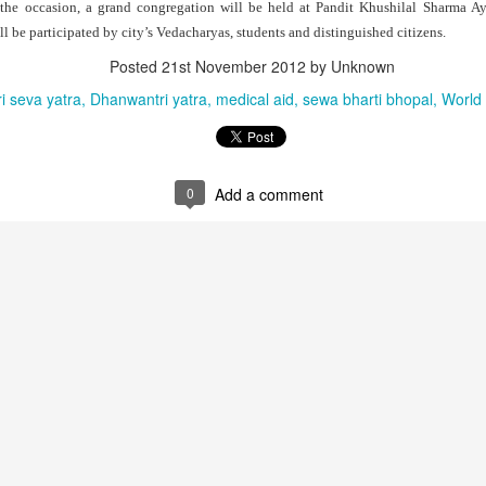
the occasion, a grand congregation will be held at Pandit Khushilal Sharma A
ll be participated by city’s Vedacharyas, students and distinguished citizens.
Posted
21st November 2012
by Unknown
i seva yatra
Dhanwantri yatra
medical aid
sewa bharti bhopal
World 
0
Add a comment
that lashed Kerala on August 2 and 3, with heavy rainfall continuing in sever
flooding, landslides and soil erosion, leaving 15 people dead and seven othe
ted to 273 relief camps across the state, while 27 houses have been completel
e, and crop loss has been reported over 165 hectares, affecting around 3,600 f
lert, with the Kerala State Disaster Management Authority (KSDMA) reporting
ations.
a Bharati has intensified its relief and rescue operations across the affecte