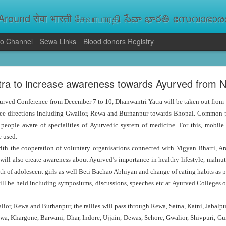
round सेवा भारती சேவாபாரதி సేవా భారతి സേവാഭാരതി સ
o Channel
Sewa Links
Blood donors Registry
va Bharati Leads Rescue and Relief Operations
tra to increase awareness towards Ayurved from
aused floods, landslides and soil erosion, leaving 15 people dead and seve
 Seva Bharati volunteers are carrying out rescue and relief operations across s
urved Conference from December 7 to 10, Dhanwantri Yatra will be taken out from
ood and drinking water, and assisting patients in flood-affected areas.
hree directions including Gwalior, Rewa and Burhanpur towards Bhopal. Common pe
 people aware of specialities of Ayurvedic system of medicine. For this, mobile
e used.
with the cooperation of voluntary organisations connected with Vigyan Bharti, A
will also create awareness about Ayurved’s importance in healthy lifestyle, malnut
alth of adolescent girls as well Beti Bachao Abhiyan and change of eating habits as p
l be held including symposiums, discussions, speeches etc at Ayurved Colleges of
alior, Rewa and Burhanpur, the rallies will pass through Rewa, Satna, Katni, Jabal
a, Khargone, Barwani, Dhar, Indore, Ujjain, Dewas, Sehore, Gwalior, Shivpuri, G