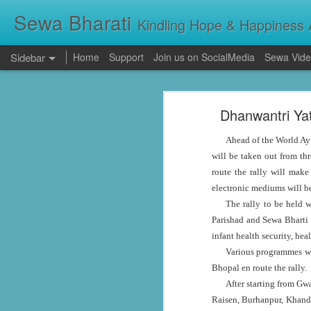
Sewa Bharati
Kindling Hope & Happiness A
Sidebar
Home
Support
Join us on SocialMedia
Sewa Vide
Kerala Floods: Seva Bharati Leads Rescue and Relief Operations
Kerala Floods: Se
Dhanwantri Ya
Primary Education the foundation of good Life- AP High Court Justice Battu Devanand
Torrential rains across Kerala have c
thousands take shelter in relief camps,
Ahead of the World Ay
evacuating stranded families, supplying f
Sevabharathi service to mankind is praise worthy : Governor Shivpratap Shukla
will be taken out from t
route the rally will make
Dr Hedgewar Blood bank inaugurated in Hyderabad by Governor Sri Shivapratap Shukla
electronic mediums will b
The rally to be held 
LIVE: సేవాభారతి డాక్టర్ హెడ్గేవార్ బ్లడ్ సెంటర్ ప్రారంభోత్సవం | Seva Bharati Blood Bank | Jagriti Tv
Parishad and Sewa Bharti 
infant health security, he
सेवा भारती वनवासी एवं दिव्यांग बालक छात्रावास, गाँधी नगर भोपाल के आठवीं कक्षा के छात्र प्रथम श्रेणी में उत्तीर्ण हुए
Various programmes wil
Bhopal en route the rally.
ਸੇਵਾ ਭਾਰਤੀ ਰਾਜਪੁਰਾ ਵੱਲੋਂ ਨਵੀਂ ਕਾਰਜਕਾਰਨੀ ਦਾ ਗਠਨ
After starting from Gw
Raisen, Burhanpur, Khandw
Guv lauds Seva Bharati service to the poor at blood bank inauguration