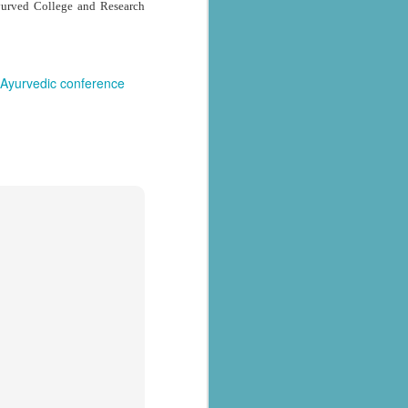
yurved College and Research
Ayurvedic conference
al parts of
rs missing,
y destroyed,
armers.
 landslides
d districts,