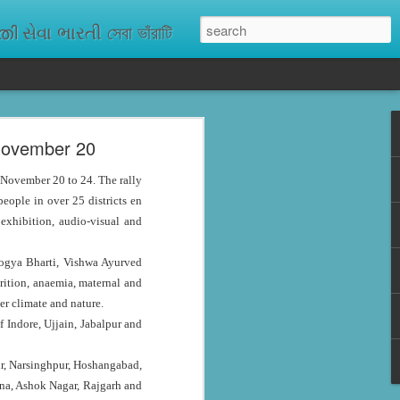
ેવા ભારતી সেবা ভাঁরাটি
 November 20
n missing. As
ix districts,
 November 20 to 24. The rally
ople in over 25 districts en
 exhibition, audio-visual and
rogya Bharti, Vishwa Ayurved
rition, anaemia, maternal and
er climate and nature.
 Indore, Ujjain, Jabalpur and
pur, Narsinghpur, Hoshangabad,
una, Ashok Nagar, Rajgarh and