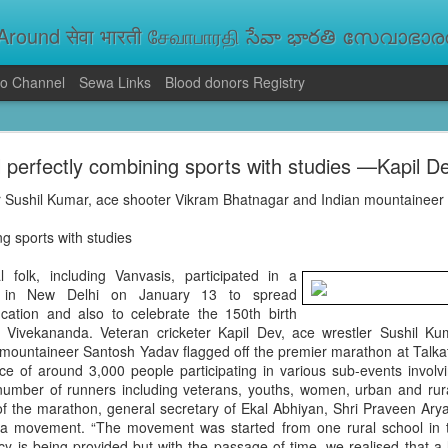
round सेवा भारती சேவாபாரதி సేవా భారతి സേവാഭാരതി સ
o Channel
Sewa Links
Blood donors Registry
va Bharati Leads Rescue and Relief Operations
 perfectly combining sports with studies —Kapil D
aused floods, landslides and soil erosion, leaving 15 people dead and seve
 Seva Bharati volunteers are carrying out rescue and relief operations across s
er Sushil Kumar, ace shooter Vikram Bhatnagar and Indian mountaineer
ood and drinking water, and assisting patients in flood-affected areas.
ng sports with studies
olk, including Vanvasis, participated in a
d in New Delhi on January 13 to spread
ation and also to celebrate the 150th birth
 Vivekananda. Veteran cricketer Kapil Dev, ace wrestler Sushil Ku
mountaineer Santosh Yadav flagged off the premier marathon at Talka
e of around 3,000 people participating in various sub-events involvi
 number of runners including veterans, youths, women, urban and ru
f the marathon, general secretary of Ekal Abhiyan, Shri Praveen Arya, 
a movement. “The movement was started from one rural school in tri
acy is being provided but with the passage of time, we realised that a