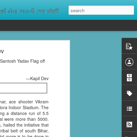
ેવા ભારતી সেবা ভাঁরাটি
ev
n missing. As
ix districts,
 Santosh Yadav Flag off
—Kapil Dev
mar, ace shooter Vikram
tora Indoor Stadium. The
ng a distance run of 5.5
ral were more than 5000.
hailed the initiative that
bal belt of south Bihar,
 lot more is to be done in