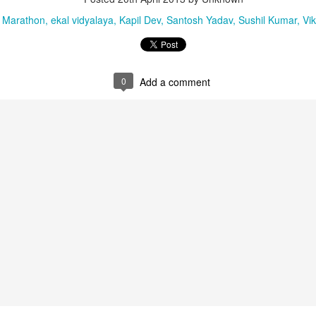
 in Pathanamthitta, Alappuzha, Kottayam, Malappuram, Kozhikode and Wayanad.
 Marathon
ekal vidyalaya
Kapil Dev
Santosh Yadav
Sushil Kumar
Vi
0
Add a comment