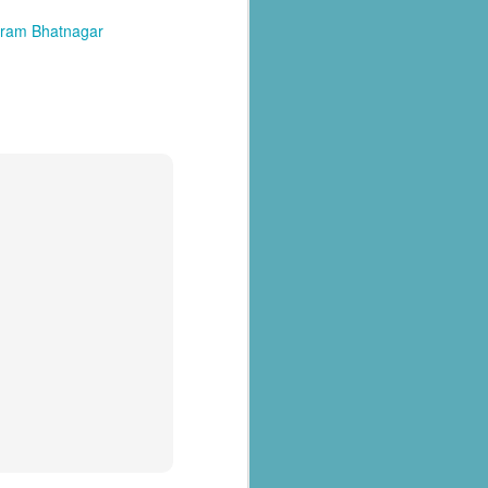
kram Bhatnagar