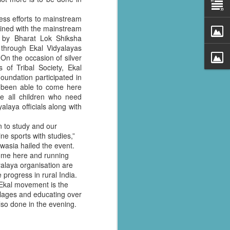
ess efforts to mainstream
 goined with the mainstream
 by Bharat Lok Shiksha
 through Ekal Vidyalayas
 On the occasion of silver
 of Tribal Society, Ekal
undation participated in
e been able to come here
ge all children who need
yalaya officials along with
n to study and our
al parts of
ine sports with studies,”
rs missing,
wasia hailed the event.
come here and running
yalaya organisation are
y destroyed,
 progress in rural India.
armers.
 Ekal movement is the
llages and educating over
 landslides
also done in the evening.
d districts,