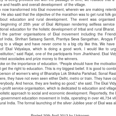
ue and health and overall development of the village.
een now transformed into Ekal movement, wherein we are making relentl
id. He also said that the objective of the marathon was to get rural folk
about education and rural development. The event was organised
beginning of 25th year of Ekal Abhiyaan rendering selfless service
tional education for the holistic development of tribal and rural Bharat.
all the partner organisations of Ekal movement including the Friends
f India, Shrihari Satsang Samiti, Prantiya
Seva
Sangathan, Arogya Fo
ong to a village and have never come to a big city like this. We hav
 of Ekal Vidyalaya, which is doing a good work. I would like to ur
nstitution,” said Rajat, one of the participants from Jharkhand. Ekal Vid
ented accolades and prize money to the winners.
oke on the importance of education. “People should have the motivatio
that lashed Kerala on August 2 and 3, with heavy rainfall continuing in sever
 get the right to education. This is my biggest belief. It is good to comb
flooding, landslides and soil erosion, leaving 15 people dead and seven othe
rperson of women's wing of Bharatiya Lok Shiksha Parishad, Sonal Rasi
here, they have not even seen either Delhi, metro or train. They have 
verybody. And hence, they are feeling so good,” she said. The Ekal Vid
ted to 273 relief camps across the state, while 27 houses have been completel
n-profit service organisation, which is dedicated to education and village
e, and crop loss has been reported over 165 hectares, affecting around 3,600 f
a holistic approach to social and economic development. Reportedly, the
n-government education movement in India, operating in over 46,734 vi
lert, with the Kerala State Disaster Management Authority (KSDMA) reporting
ural India. The formal launching of the silver Jubilee year of Ekal was 
ations.
a Bharati has intensified its relief and rescue operations across the affecte
Posted
20th April 2013
by Unknown