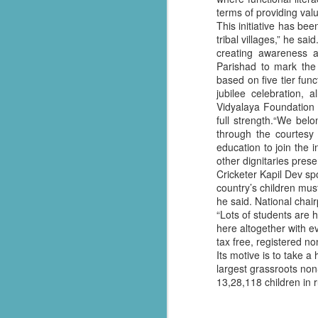
terms of providing val
సేవాభారతి డాక్టర్ హెడ్గేవార్ బ్లడ్ సెంటర్ ప్రారంభోత్సవం | Seva Bharati Blood Bank
This initiative has b
tribal villages,” he sa
creating awareness 
“സേവാഭാരതി മാതൃക | നിർധന കുടുംബത്തിന് 8 ലക്ഷം രൂപയുടെ വീട് സമ്മാനം”| VISMAYANEWS
Parishad to mark the 
based on five tier func
Yuva Ke Liye Sewa Bharti mein Kaun Si Suvidha Hai? || KBBSC Official ||
jubilee celebration, 
Vidyalaya Foundation o
full strength.“We bel
Seva Bharati, Madras Regiment launch free dialysis centre at Pazhavangadi Ganapathi Temple
through the courtesy
education to join the i
സേവാഭാരതി സൗജന്യ ഡയാലിസിസ് കേന്ദ്രം തുടങ്ങുന്നു .
other dignitaries pres
Cricketer Kapil Dev sp
Thiruvananthapuram: Torrential rains 
Thalachaikkanoridam - Handing over the keys of a house built in Aymanam Panchayat, Kottayam
country’s children must
the state, have triggered widespread 
he said. National chai
according to the latest official figures.
“Lots of students are 
Holi Celebrations at Sewabharti Matruchchaaya
here altogether with e
More than 7,600 people have been shif
tax free, registered no
196 houses have suffered partial damag
फतेहाबाद के टोहाना में सेवा भारती द्वारा निःशुल्क जांच शिविर आयोजित
Its motive is to take 
largest grassroots no
Several districts remain under red a
Kerala Kumbh Mela & Sevabharathi
13,28,118 children in r
and related incidents at around 100 loc
Amid the ongoing flood situation, Sev
Sewabharati zirakpur Punjab Shoes distribution