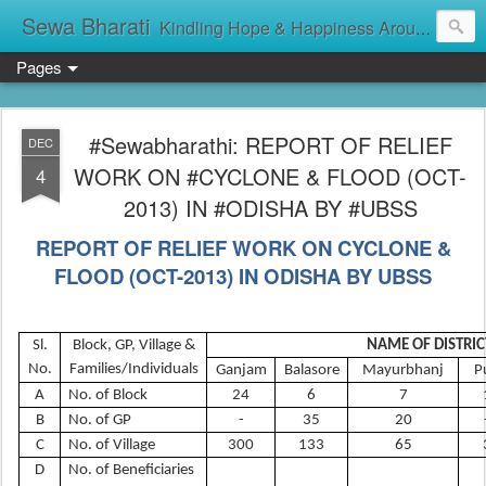
Sewa Bharati
Kindling Hope & Happiness Around सेवा भारती சேவாபாரதி సేవా భారతి സേവാഭാരതി સેવા ભારતી সেবা ভাঁরাটি
Pages
#Sewabharathi: REPORT OF RELIEF
DEC
WORK ON #CYCLONE & FLOOD (OCT-
4
2013) IN #ODISHA BY #UBSS
REPORT OF RELIEF WORK ON CYCLONE &
FLOOD (OCT-2013) IN ODISHA BY UBSS
Sl.
Block, GP, Village &
NAME OF DISTRIC
No.
Families/Individuals
Ganjam
Balasore
Mayurbhanj
P
A
No. of Block
24
6
7
B
No. of GP
-
35
20
C
No. of Village
300
133
65
D
No. of Beneficiaries