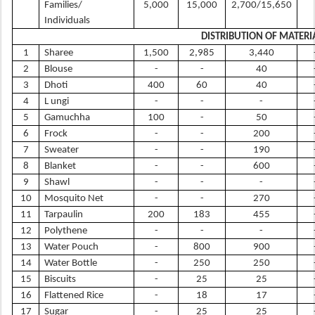
Families/
5,000
15,000
2,700/15,650
Individuals
DISTRIBUTION OF MATERI
1
Sharee
1,500
2,985
3,440
2
Blouse
-
-
40
3
Dhoti
400
60
40
4
L ungi
-
-
-
5
Gamuchha
100
-
50
6
Frock
-
-
200
7
Sweater
-
-
190
8
Blanket
-
-
600
9
Shawl
-
-
-
10
Mosquito Net
-
-
270
11
Tarpaulin
200
183
455
12
Polythene
-
-
-
13
Water Pouch
-
800
900
14
Water Bottle
-
250
250
15
Biscuits
-
25
25
16
Flattened Rice
-
18
17
17
Sugar
-
25
25