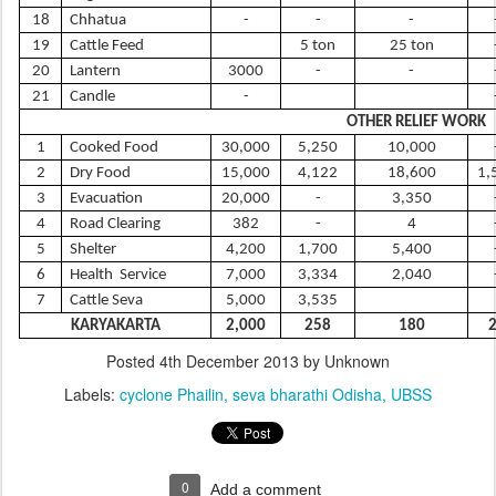
18
Chhatua
-
-
-
19
Cattle Feed
5 ton
25 ton
20
Lantern
3000
-
-
21
Candle
-
OTHER RELIEF WORK
1
Cooked Food
30,000
5,250
10,000
2
Dry Food
15,000
4,122
18,600
1,
3
Evacuation
20,000
-
3,350
4
Road Clearing
382
-
4
5
Shelter
4,200
1,700
5,400
6
Health Service
7,000
3,334
2,040
7
Cattle Seva
5,000
3,535
KARYAKARTA
2,000
258
180
Posted
4th December 2013
by Unknown
Labels:
cyclone Phailin
seva bharathi Odisha
UBSS
0
Add a comment