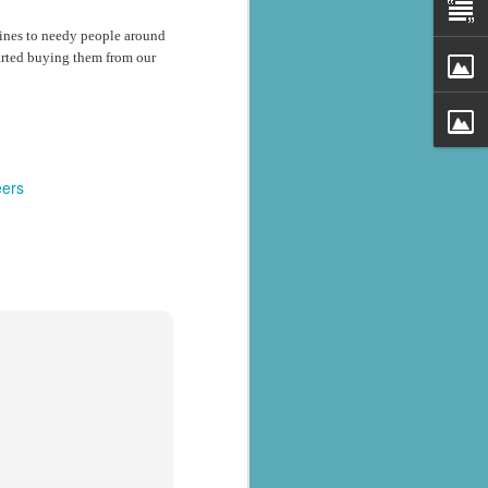
cines to needy people around
tarted buying them from our
eers
al parts of
rs missing,
y destroyed,
armers.
 landslides
d districts,