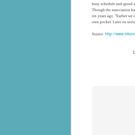
busy schedule and spend as
సేవాభారతి డాక్టర్ హెడ్గేవార్ బ్లడ్ సెంటర్ ప్రారంభోత్సవం | Seva Bharati Blood Bank
Though the association ha
six years ago. "Earlier we
own pocket. Later on seein
“സേവാഭാരതി മാതൃക | നിർധന കുടുംബത്തിന് 8 ലക്ഷം രൂപയുടെ വീട് സമ്മാനം”| VISMAYANEWS
http://www.tribu
Source:
Yuva Ke Liye Sewa Bharti mein Kaun Si Suvidha Hai? || KBBSC Official ||
Seva Bharati, Madras Regiment launch free dialysis centre at Pazhavangadi Ganapathi Temple
സേവാഭാരതി സൗജന്യ ഡയാലിസിസ് കേന്ദ്രം തുടങ്ങുന്നു .
Thiruvananthapuram: Torrential rains 
Thalachaikkanoridam - Handing over the keys of a house built in Aymanam Panchayat, Kottayam
the state, have triggered widespread 
according to the latest official figures.
Holi Celebrations at Sewabharti Matruchchaaya
More than 7,600 people have been shif
196 houses have suffered partial damag
फतेहाबाद के टोहाना में सेवा भारती द्वारा निःशुल्क जांच शिविर आयोजित
Several districts remain under red a
Kerala Kumbh Mela & Sevabharathi
and related incidents at around 100 loc
Amid the ongoing flood situation, Sev
Sewabharati zirakpur Punjab Shoes distribution