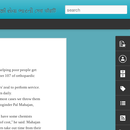
ેવા ભારતી সেবা ভাঁরাটি
n missing. As
ix districts,
 helping poor people get
ber 107 of orthopaedic
' zeal to perform service.
m daily.
n most cases we throw them
 Joginder Pal Mahajan,
e have some chemists
of cost," he said. Mahajan
rs take out time from their