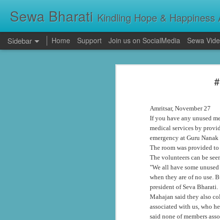
Sewa Bharati
Kindling Hope & Happiness A
Sidebar
Home
Support
Join us on SocialMedia
Sewa Vide
Kerala Floods: Seva Bharati Leads Rescue and Relief Operations
Kerala Floods: Se
#
Primary Education the foundation of good Life- AP High Court Justice Battu Devanand
Torrential rains across Kerala have c
thousands take shelter in relief camps,
evacuating stranded families, supplying f
Sevabharathi service to mankind is praise worthy : Governor Shivpratap Shukla
Amritsar, November 27
If you have any unused med
Dr Hedgewar Blood bank inaugurated in Hyderabad by Governor Sri Shivapratap Shukla
medical services by provi
emergency at Guru Nanak 
LIVE: సేవాభారతి డాక్టర్ హెడ్గేవార్ బ్లడ్ సెంటర్ ప్రారంభోత్సవం | Seva Bharati Blood Bank | Jagriti Tv
The room was provided to t
The volunteers can be seen
"We all have some unused m
सेवा भारती वनवासी एवं दिव्यांग बालक छात्रावास, गाँधी नगर भोपाल के आठवीं कक्षा के छात्र प्रथम श्रेणी में उत्तीर्ण हुए
when they are of no use. B
president of Seva Bharati.
ਸੇਵਾ ਭਾਰਤੀ ਰਾਜਪੁਰਾ ਵੱਲੋਂ ਨਵੀਂ ਕਾਰਜਕਾਰਨੀ ਦਾ ਗਠਨ
Mahajan said they also co
associated with us, who he
Guv lauds Seva Bharati service to the poor at blood bank inauguration
said none of members assoc