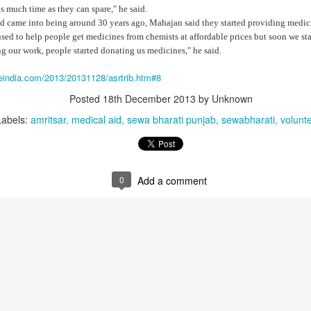
 much time as they can spare," he said.
d came into being around 30 years ago, Mahajan said they started providing medi
 used to help people get medicines from chemists at affordable prices but soon we s
g our work, people started donating us medicines," he said.
neindia.com/2013/20131128/asrtrib.htm#8
Posted
18th December 2013
by Unknown
Labels:
amritsar
medical aid
sewa bharati punjab
sewabharati
volunt
that lashed Kerala on August 2 and 3, with heavy rainfall continuing in sever
0
Add a comment
flooding, landslides and soil erosion, leaving 15 people dead and seven othe
ted to 273 relief camps across the state, while 27 houses have been completel
e, and crop loss has been reported over 165 hectares, affecting around 3,600 f
lert, with the Kerala State Disaster Management Authority (KSDMA) reporting
ations.
a Bharati has intensified its relief and rescue operations across the affecte