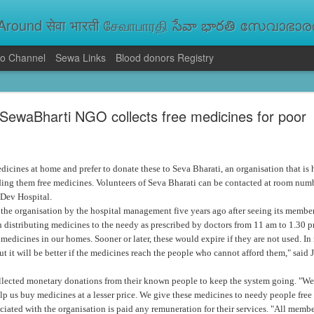
round सेवा भारती சேவாபாரதி సేవా భారతి സേവാഭാരതി સ
o Channel
Sewa Links
Blood donors Registry
va Bharati Leads Rescue and Relief Operations
SewaBharti NGO collects free medicines for poor
aused floods, landslides and soil erosion, leaving 15 people dead and seve
 Seva Bharati volunteers are carrying out rescue and relief operations across s
ood and drinking water, and assisting patients in flood-affected areas.
icines at home and prefer to donate these to Seva Bharati, an organisation that is
ding them free medicines. Volunteers of Seva Bharati can be contacted at room num
Dev Hospital.
he organisation by the hospital management five years ago after seeing its members
 distributing medicines to the needy as prescribed by doctors from 11 am to 1.30 p
edicines in our homes. Sooner or later, these would expire if they are not used. I
ut it will be better if the medicines reach the people who cannot afford them," said
llected monetary donations from their known people to keep the system going. "W
lp us buy medicines at a lesser price. We give these medicines to needy people free 
iated with the organisation is paid any remuneration for their services. "All membe