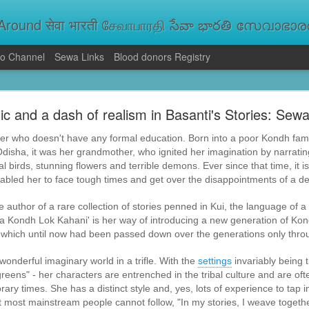
round सेवा भारती சேவாபாரதி సేవా భారతి സേവാഭാരതി સ
o Channel
Sewa Links
Blood donors Registry
va Bharati Leads Rescue and Relief Operations
c and a dash of realism in Basanti's Stories: Sewa
aused floods, landslides and soil erosion, leaving 15 people dead and seve
 Seva Bharati volunteers are carrying out rescue and relief operations across s
ller who doesn't have any formal education. Born into a poor Kondh famil
ood and drinking water, and assisting patients in flood-affected areas.
disha, it was her grandmother, who ignited her imagination by narrating
cal birds, stunning flowers and terrible demons. Ever since that time, it is
abled her to face tough times and get over the disappointments of a de
 author of a rare collection of stories penned in Kui, the language of a q
ia Kondh Lok Kahani' is her way of introducing a new generation of Kond
e, which until now had been passed down over the generations only throug
onderful imaginary world in a trifle. With the
settings
invariably being t
 greens" - her characters are entrenched in the tribal culture and are o
orary times. She has a distinct style and, yes, lots of experience to tap i
at most mainstream people cannot follow, "In my stories, I weave togeth