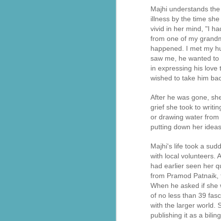
assisting thousands of flood victims
Majhi understands the 
लातूर भूकंप से पैदा ‘सेवा’ का संकल्प, 33 साल में हुआ ‘इंटरनेशनल’: 20+ देशों में पहुँचाया सनातक का ‘सेवा परमो धर्म’ भाव, जानिए- RSS से प्रेरित संगठन की वैश्विक गाथा
illness by the time sh
vivid in her mind, "I 
from one of my grandmot
भारती जिला रायसेन द्वारा ग्राम बरनी जागीर में संस्कार केंद्र के शुभारंभ
happened. I met my hu
saw me, he wanted to t
ऊना अस्पताल में मरीजों के लिए बिस्तर सेवा शुरू, सेवा भारती का सराहनीय प्रयास
in expressing his love
wished to take him bac
Chittorgarh रावतभाटा में सेवा भारती ने बाल संस्कार केंद्र में भारत माता पूजन आयोजित
After he was gone, sh
Seva Bharati Arunachal Pradesh extends humanitarian support
grief she took to writ
or drawing water from
putting down her ideas
Free Plastic surgery camp by Sevabharathi Lions Hospital Hyderabad
Majhi's life took a su
சேவாபாரதி தென்தமிழ்நாடு கோவை மகாநகர் ராமநாதபுரம் தையல் பயிற்சி மையத்தில் பொங்கல் விழா
with local volunteers.
had earlier seen her qu
അയ്യപ്പഭക്തർക്ക് ചികിത്സാ സൗകര്യമൊരുക്കി സേവാഭാരതി
from Pramod Patnaik, t
When he asked if she w
blood donor registration Sevabharathi Keralam
of no less than 39 fas
with the larger world. 
publishing it as a bili
सेवा भारती जम्मू–कश्मीर द्वारा विराज बाल भवन विद्यालय में सात दिवसीय आवासीय स्वाध्याय शिविर