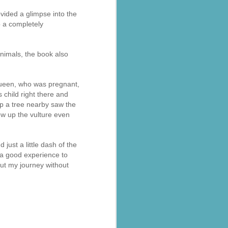
ovided a glimpse into the
so a completely
animals, the book also
s requiring
queen, who was pregnant,
s child right there and
op a tree nearby saw the
 led by BJP
ew up the vulture even
t the Ranni
just a little dash of the
at
s a good experience to
out my journey without
d the area.