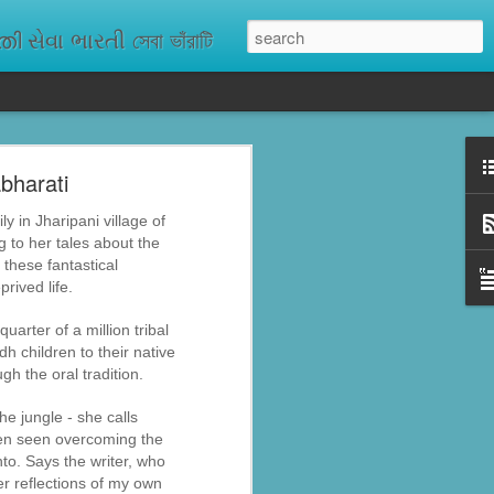
ેવા ભારતી সেবা ভাঁরাটি
bharati
n missing. As
ix districts,
y in Jharipani village of
 to her tales about the
 these fantastical
prived life.
uarter of a million tribal
h children to their native
h the oral tradition.
he jungle - she calls
ften seen overcoming the
nto. Says the writer, who
er reflections of my own