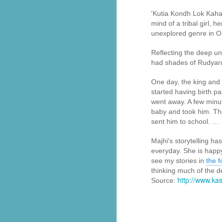
'Kutia Kondh Lok Kahani
सेवा भारती बालाघाट द्वारा संचालित वनवासी कन्या छात्रावास में वार्षिकोत्सव कार्यक्रम
mind of a tribal girl, 
unexplored genre in Ori
सेवा भारती झालावाड़ में भारत माता पूजन:बंजारा बस्ती में हुआ कार्यक्रम, बड़ी संख्या में लोग हुए शामिल
Reflecting the deep un
had shades of Rudyard 
‘विश्व गुरु: भारत’ थीम पर होगा सेवा सुरभि का वार्षिक अंक
Seva Bharati volunteers are evacuatin
One day, the king and
सरकारी अस्पताल में मानवता की नि:स्वार्थ मिसाल बेसहारा मरीजों के लिए सेवा भारती बना परिवार
medical care to hospitals.
started having birth pai
went away. A few minut
Kirtan bhajan Special #2026#Sewabharti bhajan Pratiyogita #First Positio...
In Pathanamthitta district, BJP wor
baby and took him. The
Legislature Party Leader B. B. Gopak
sent him to school. …
Bus Stand and extended support to thei
सेवा भारती मध्यभारत एवं संकल्प सेवा समिति के संयुक्त 'युवा अभ्युदय कार्यक्रम'
Majhi's storytelling ha
Also Read:
Sewa Bharati: The sil
everyday. She is happy 
सेवा भारती की स्वास्थ्य सेवाओं और सहयोग की ऐसी प्रेरक पहलों
see my stories in
the 
Seva Bharati volunteers evacuated res
thinking much of the de
सेवा भारती सेवा गीत आदरणीय मुरलीधर जी भाईसाहब
http://www.k
Source:
Sevabharathi Vidhya Kendra Thirthahalli School Day - 2025 Day 2
Sevabharathi Vidhya Kendra Thirthahalli School Day - 2025 Day 1