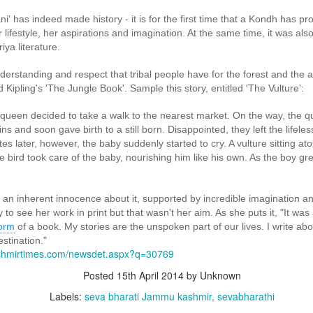
' has indeed made history - it is for the first time that a Kondh has pr
her lifestyle, her aspirations and imagination. At the same time, it was al
ya literature.
derstanding and respect that tribal people have for the forest and the 
Kipling's 'The Jungle Book'. Sample this story, entitled 'The Vulture':
g stranded residents, supplying food and drinking water, and shifting patient
 queen decided to take a walk to the nearest market. On the way, the 
ns and soon gave birth to a still born. Disappointed, they left the lifeles
es later, however, the baby suddenly started to cry. A vulture sitting at
kers joined Seva Bharati volunteers in the rescue operations. A delegation
 bird took care of the baby, nourishing him like his own. As the boy gr
umar, MLA, visited Seva Bharati volunteers engaged in cleaning operations a
r relief work.
s an inherent innocence about it, supported by incredible imagination and 
ent revolution of selfless service, strengthening the roots of Bhar
to see her work in print but that wasn't her aim. As she puts it, "It wa
form
of a book. My stories are the unspoken part of our lives. I write ab
idents from hundreds of houses near Aranmula Punja after floodwaters inundate
stination."
ashmirtimes.com/newsdet.aspx?q=30769
Posted
15th April 2014
by Unknown
Labels:
seva bharati Jammu kashmir
sevabharathi