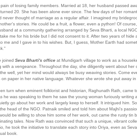
 in Pathanamthitta, Alappuzha, Kottayam, Malappuram, Kozhikode and Wayanad.
pain of losing family members. Married at 18, her husband passed away
e turned 20. She has been alone ever since. The few days of her romanti
had never thought of marriage as a regular affair. I imagined my bridegr
her's stories. He could be a fruit, a flower, even a python! Of course, 
sband at a community gathering arranged by Seva Bharti, a local NGO.
ake me for his bride but I did not consent to it. After two years of hid
 to me and I gave in to his wishes. But, I guess, Mother Earth had some
k."
e joined
Seva Bharti's office
at Mundigarh village to work as a house
ing with a vengeance. Throughout the day, she diligently went about her
 the well, yet her mind would always be busy weaving stories. Come ev
 on paper in her native language. Whatever she wrote she put away in 
dden turn when eminent folklorist and historian, Raghunath Rath, came 
 As he was speaking to them he saw the young woman furiously writing 
ietly go about her work and largely keep to herself. It intrigued him. S
he head of the NGO. Patnaik smiled and told him about Majhi's passion
ould be willing to show him some of her work, out came the rusty tin b
cinating tales. Now Rath was convinced that such a unique, vibrant coll
So, he took the initiative to translate each story into Oriya, even as Sev
ngual book.