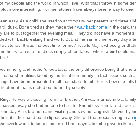
n of my people and the world in which I live. With that I throw in some d
 plot more interesting. For me, stories have always been a way to deal 
 been easy. As a child she used to accompany her parents and three sibli
 till dusk. Bone tired as they made their
way back home
in the dark, t
y are to put together the evening meal. They did not have a moment's 
ended with backbreaking hard work. But, at the same time, every day afte
us stories. It was the best time for me," recalls Majhi, whose grandfath
ther who had an endless supply of fun tales - where a bird could marry
hild!
wed in her grandmother's footsteps, the only difference being that she 
 the harsh realities faced by the tribal community. In fact, issues such 
that lashed Kerala on August 2 and 3, with heavy rainfall continuing in sever
flooding, landslides and soil erosion, leaving 15 people dead and seven othe
iage have been presented in all their stark detail. Here's how she tells t
reatment that is meted out to her by society:
ted to 273 relief camps across the state, while 27 houses have been completel
ng. He was a blessing from her brother. Ani was married into a family in
e, and crop loss has been reported over 165 hectares, affecting around 3,600 f
 passed away she had no one to turn to. Friendless, lonely and poor, 
 one day Ani's brother came visiting and saw her anguish. Moved by his 
lert, with the Kerala State Disaster Management Authority (KSDMA) reporting
held it in her hand but it slipped away. She put the precious ring in an
ations.
 she swallowed it to keep it secure. Three days later, she gave birth to a
a Bharati has intensified its relief and rescue operations across the affecte