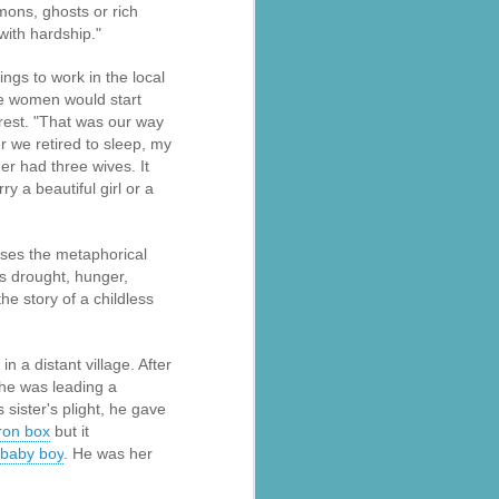
emons, ghosts or rich
with hardship."
ngs to work in the local
he women would start
rest. "That was our way
r we retired to sleep, my
er had three wives. It
 a beautiful girl or a
uses the metaphorical
as drought, hunger,
al parts of
rs missing,
he story of a childless
y destroyed,
 a distant village. After
armers.
she was leading a
sister's plight, he gave
 landslides
iron box
but it
baby boy
. He was her
d districts,