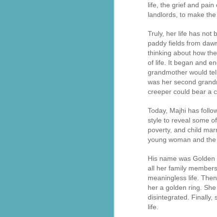
life, the grief and pai
landlords, to make the
సేవాభారతి డాక్టర్ హెడ్గేవార్ బ్లడ్ సెంటర్ ప్రారంభోత్సవం | Seva Bharati Blood Bank
Truly, her life has not
“സേവാഭാരതി മാതൃക | നിർധന കുടുംബത്തിന് 8 ലക്ഷം രൂപയുടെ വീട് സമ്മാനം”| VISMAYANEWS
paddy fields from dawn
thinking about how the
Yuva Ke Liye Sewa Bharti mein Kaun Si Suvidha Hai? || KBBSC Official ||
of life. It began and 
grandmother would tell 
Seva Bharati, Madras Regiment launch free dialysis centre at Pazhavangadi Ganapathi Temple
was her second grandmo
creeper could bear a c
സേവാഭാരതി സൗജന്യ ഡയാലിസിസ് കേന്ദ്രം തുടങ്ങുന്നു .
Today, Majhi has follo
style to reveal some of
Thiruvananthapuram: Torrential rains 
Thalachaikkanoridam - Handing over the keys of a house built in Aymanam Panchayat, Kottayam
the state, have triggered widespread 
poverty, and child marr
according to the latest official figures.
young woman and the t
Holi Celebrations at Sewabharti Matruchchaaya
More than 7,600 people have been shif
His name was Golden Ri
196 houses have suffered partial damag
all her family members
फतेहाबाद के टोहाना में सेवा भारती द्वारा निःशुल्क जांच शिविर आयोजित
meaningless life. Then
Several districts remain under red a
her a golden ring. She 
Kerala Kumbh Mela & Sevabharathi
and related incidents at around 100 loc
disintegrated. Finally,
life.
Amid the ongoing flood situation, Sev
Sewabharati zirakpur Punjab Shoes distribution