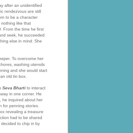
 after an unidentified
c rendezvous are still
oom to be a character
nothing like that
 From the time he first
e and seek, he succeeded
thing else in mind. She
keeper. To overcome her
 chores, washing utensils
ening and she would start
an old tin box.
to
Seva Bharti
to interact
away in one corner. He
o, he inquired about her
 for penning stories.
ox revealing a treasure
ection had to be shared
a decided to chip in by