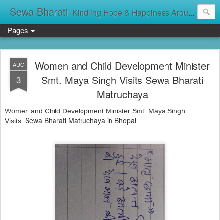
Sewa Bharati
Kindling Hope & Happiness Around सेवा भारती சேவாபாரதி సేవా భారతి സേവാഭാരതി સેવા ભારતી সেবা ভাঁরাটি
Pages
Women and Child Development Minister
AUG
Smt. Maya Singh Visits Sewa Bharati
3
Matruchaya
Women and Child Development Minister Smt. Maya Singh
Sewa Bharati Matruchaya in Bhopal
Visits