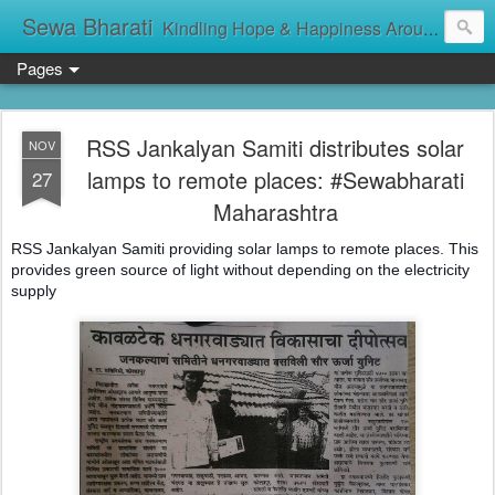
Sewa Bharati
Kindling Hope & Happiness Around सेवा भारती சேவாபாரதி సేవా భారతి സേവാഭാരതി સેવા ભારતી সেবা ভাঁরাটি
Pages
RSS Jankalyan Samiti distributes solar
NOV
lamps to remote places: #Sewabharati
27
Maharashtra
RSS Jankalyan Samiti providing solar lamps to remote places. This
provides green source of light without depending on the electricity
supply