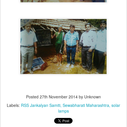
Posted
27th November 2014
by Unknown
Labels:
RSS Jankalyan Samiti
Sewabharati Maharashtra
solar
lamps