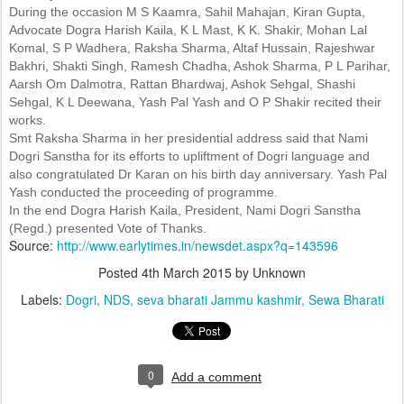
During the occasion M S Kaamra, Sahil Mahajan, Kiran Gupta,
Advocate Dogra Harish Kaila, K L Mast, K K. Shakir, Mohan Lal
Komal, S P Wadhera, Raksha Sharma, Altaf Hussain, Rajeshwar
Bakhri, Shakti Singh, Ramesh Chadha, Ashok Sharma, P L Parihar,
Aarsh Om Dalmotra, Rattan Bhardwaj, Ashok Sehgal, Shashi
Sehgal, K L Deewana, Yash Pal Yash and O P Shakir recited their
works.
Smt Raksha Sharma in her presidential address said that Nami
Dogri Sanstha for its efforts to upliftment of Dogri language and
also congratulated Dr Karan on his birth day anniversary. Yash Pal
Yash conducted the proceeding of programme.
In the end Dogra Harish Kaila, President, Nami Dogri Sanstha
(Regd.) presented Vote of Thanks.
Source:
http://www.earlytimes.in/newsdet.aspx?q=143596
Posted
4th March 2015
by Unknown
Labels:
Dogri
NDS
seva bharati Jammu kashmir
Sewa Bharati
0
Add a comment