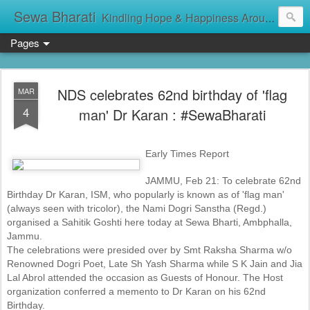
Sewa Bharati
Kindling Hope & Happiness Around सेवा भारती சேவாபாரதி సేవా భారతి സേവാഭാരതി સેવા ભારતી সেবা ভাঁরাটি
Pages
NDS celebrates 62nd birthday of 'flag
MAR
4
man' Dr Karan : #SewaBharati
Early Times Report
JAMMU, Feb 21: To celebrate 62nd
Birthday Dr Karan, ISM, who popularly is known as of 'flag man'
(always seen with tricolor), the Nami Dogri Sanstha (Regd.)
organised a Sahitik Goshti here today at Sewa Bharti, Ambphalla,
Jammu.
The celebrations were presided over by Smt Raksha Sharma w/o
Renowned Dogri Poet, Late Sh Yash Sharma while S K Jain and Jia
Lal Abrol attended the occasion as Guests of Honour. The Host
organization conferred a memento to Dr Karan on his 62nd
Birthday.