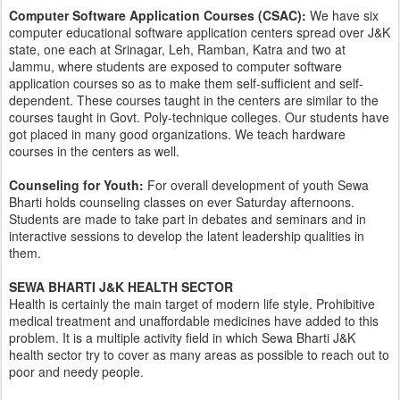
Computer Software Application Courses (CSAC):
We have six
computer educational software application centers spread over J&K
state, one each at Srinagar, Leh, Ramban, Katra and two at
Jammu, where students are exposed to computer software
application courses so as to make them self-sufficient and self-
dependent. These courses taught in the centers are similar to the
courses taught in Govt. Poly-technique colleges. Our students have
got placed in many good organizations. We teach hardware
courses in the centers as well.
Counseling for Youth:
For overall development of youth Sewa
Bharti holds counseling classes on ever Saturday afternoons.
Students are made to take part in debates and seminars and in
interactive sessions to develop the latent leadership qualities in
them.
SEWA BHARTI J&K HEALTH SECTOR
​Health is certainly the main target of modern life style. Prohibitive
medical treatment and unaffordable medicines have added to this
problem. It is a multiple activity field in which Sewa Bharti J&K
health sector try to cover as many areas as possible to reach out to
poor and needy people.