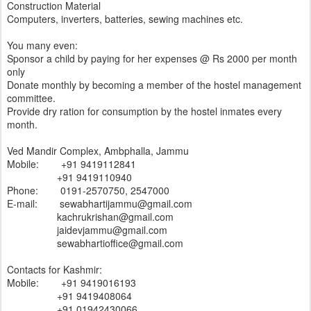
Construction Material
Computers, inverters, batteries, sewing machines etc.
You many even:
Sponsor a child by paying for her expenses @ Rs 2000 per month
only
Donate monthly by becoming a member of the hostel management
committee.
Provide dry ration for consumption by the hostel inmates every
month.
Ved Mandir Complex, Ambphalla, Jammu
Mobile: +91 9419112841
+91 9419110940
Phone: 0191-2570750, 2547000
E-mail: sewabhartijammu@gmail.com
kachrukrishan@gmail.com
jaidevjammu@gmail.com
sewabhartioffice@gmail.com
Contacts for Kashmir:
Mobile: +91 9419016193
+91 9419408064
+91 01942430066