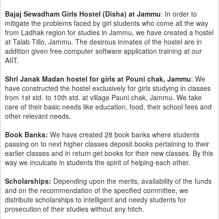
Bajaj Sewadham Girls Hostel (Disha) at Jammu
: In order to
mitigate the problems faced by girl students who come all the way
from Ladhak region for studies in Jammu, we have created a hostel
at Talab Tillo, Jammu. The desirous inmates of the hostel are in
addition given free computer software application training at our
AIIT.
Shri Janak Madan hostel for girls at Pouni chak, Jammu
: We
have constructed the hostel exclusively for girls studying in classes
from 1st std. to 10th std. at village Pauni chak, Jammu. We take
care of their basic needs like education, food, their school fees and
other relevant needs.
Book Banks:
We have created 28 book banks where students
passing on to next higher classes deposit books pertaining to their
earlier classes and in return get books for their new classes. By this
way we inculcate in students the spirit of helping each other.
Scholarships:
Depending upon the merits, availability of the funds
and on the recommendation of the specified committee, we
distribute scholarships to intelligent and needy students for
prosecution of their studies without any hitch.