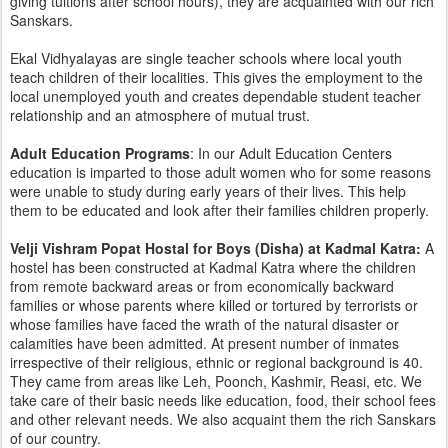
giving tuitions after school hours), they are acquainted with our rich
Sanskars.
Ekal Vidhyalayas are single teacher schools where local youth
teach children of their localities. This gives the employment to the
local unemployed youth and creates dependable student teacher
relationship and an atmosphere of mutual trust.
Adult Education Programs
: In our Adult Education Centers
education is imparted to those adult women who for some reasons
were unable to study during early years of their lives. This help
them to be educated and look after their families children properly.
Velji Vishram Popat Hostal for Boys (Disha) at Kadmal Katra:
A
hostel has been constructed at Kadmal Katra where the children
from remote backward areas or from economically backward
families or whose parents where killed or tortured by terrorists or
whose families have faced the wrath of the natural disaster or
calamities have been admitted. At present number of inmates
irrespective of their religious, ethnic or regional background is 40.
They came from areas like Leh, Poonch, Kashmir, Reasi, etc. We
take care of their basic needs like education, food, their school fees
and other relevant needs. We also acquaint them the rich Sanskars
of our country.