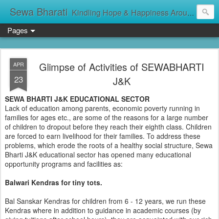
Sewa Bharati
Kindling Hope & Happiness Around सेवा भारती சேவாபாரதி సేవా భారతి സേവാഭാരതി સેવા ભારતી সেবা ভাঁরাটি
Pages
Glimpse of Activities of SEWABHARTI
APR
23
J&K
SEWA BHARTI J&K EDUCATIONAL SECTOR
Lack of education among parents, economic poverty running in
families for ages etc., are some of the reasons for a large number
of children to dropout before they reach their eighth class. Children
are forced to earn livelihood for their families. To address these
problems, which erode the roots of a healthy social structure, Sewa
Bharti J&K educational sector has opened many educational
opportunity programs and facilities as:
Balwari Kendras for tiny tots.
Bal Sanskar Kendras for children from 6 - 12 years, we run these
Kendras where in addition to guidance in academic courses (by