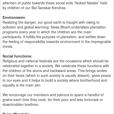
attention of public towards these social evils “Nuked Nataks” held
by children of our Bal Sanskar Kendras.
Environment:
Realizing the danger, our good earth is fraught with owing to
pollution and global warming; Sewa Bharti undertakes plantation
programs every year in which the children are the main
participants. It fulfills the purpose of plantation, and settles down
the feeling of responsibility towards environment in the impregnable
minds.
Social functions:
Religious and national festivals are the occasions which should be
celebrated together in a society. We celebrate these functions with
the children of the slums and backward areas. This brings smiles
on their faces (which in such society is usually absent), gives peace
to our eyes and it helps to build a society where brotherhood and
equality is the main aim.
We encourage our members and patrons to spare a handful of
grains each time they cook, for their poor and less fortunate or
downtrodden brethren.