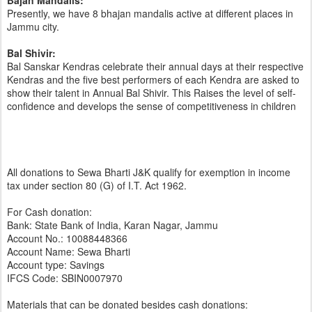
Bajan Mandalis:
Presently, we have 8 bhajan mandalis active at different places in
Jammu city.
Bal Shivir:
Bal Sanskar Kendras celebrate their annual days at their respective
Kendras and the five best performers of each Kendra are asked to
show their talent in Annual Bal Shivir. This Raises the level of self-
confidence and develops the sense of competitiveness in children
All donations to Sewa Bharti J&K qualify for exemption in income
tax under section 80 (G) of I.T. Act 1962.
For Cash donation:
Bank: State Bank of India, Karan Nagar, Jammu
Account No.: 10088448366
Account Name: Sewa Bharti
Account type: Savings
IFCS Code: SBIN0007970
Materials that can be donated besides cash donations: