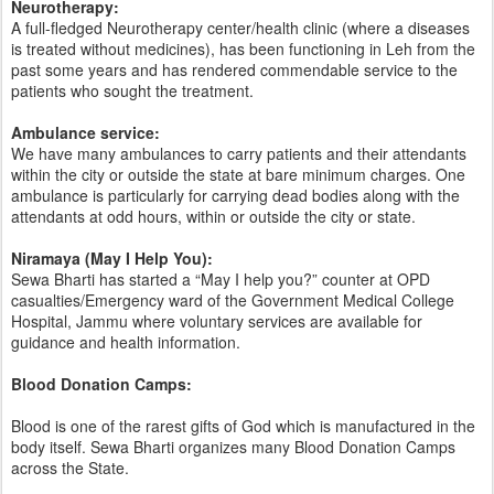
Neurotherapy:
A full-fledged Neurotherapy center/health clinic (where a diseases
is treated without medicines), has been functioning in Leh from the
past some years and has rendered commendable service to the
patients who sought the treatment.
Ambulance service:
We have many ambulances to carry patients and their attendants
within the city or outside the state at bare minimum charges. One
ambulance is particularly for carrying dead bodies along with the
attendants at odd hours, within or outside the city or state.
Niramaya (May I Help You):
Sewa Bharti has started a “May I help you?” counter at OPD
casualties/Emergency ward of the Government Medical College
Hospital, Jammu where voluntary services are available for
guidance and health information.
Blood Donation Camps:
Blood is one of the rarest gifts of God which is manufactured in the
body itself. Sewa Bharti organizes many Blood Donation Camps
across the State.