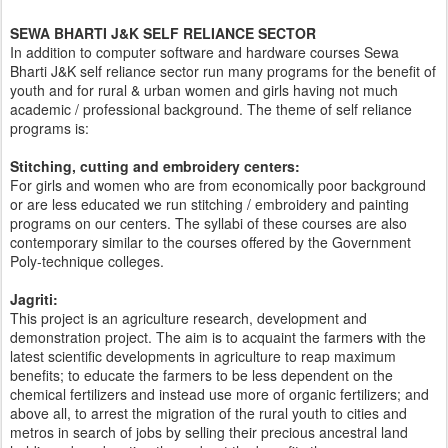
SEWA BHARTI J&K SELF RELIANCE SECTOR
In addition to computer software and hardware courses Sewa
Bharti J&K self reliance sector run many programs for the benefit of
youth and for rural & urban women and girls having not much
academic / professional background. The theme of self reliance
programs is:
Stitching, cutting and embroidery centers:
For girls and women who are from economically poor background
or are less educated we run stitching / embroidery and painting
programs on our centers. The syllabi of these courses are also
contemporary similar to the courses offered by the Government
Poly-technique colleges.
Jagriti:
This project is an agriculture research, development and
demonstration project. The aim is to acquaint the farmers with the
latest scientific developments in agriculture to reap maximum
benefits; to educate the farmers to be less dependent on the
chemical fertilizers and instead use more of organic fertilizers; and
above all, to arrest the migration of the rural youth to cities and
metros in search of jobs by selling their precious ancestral land