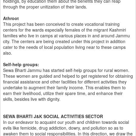
holdings, by education them about the benefits they can reap
through the proper unitization of their lands.
Athroot
This project has been conceived to create vocational training
centers for the wards especially females of the migrant Kashmiri
families who live in camps at various places in and around Jammu
city. The centers are being created under this project in addition
cater to the needs of local population living near to these camps
also.
Self-help groups:
Sewa Bharti Jammu has started self-help groups for rural women.
These women are guided and helped to get registered for obtaining
financial assistance and other facilities for different activities they
undertake to augment their family income. This enables them to
earn their livelihood, utilize their spare time, and enhance their
skills, besides live with dignity.
SEWA BHARTI J&K SOCIAL ACTIVITIES SECTOR
In our endeavor to acquaint our youth and children towards social
evils like femicide, drug addiction, dowry, and pollution so as to
awaken them to social responsibilities. In this direction, we draw the