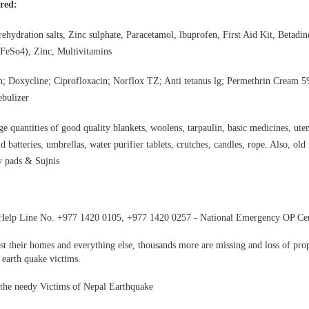
 in Pathanamthitta, Alappuzha, Kottayam, Malappuram, Kozhikode and Wayanad.
ired:
rehydration salts, Zinc sulphate, Paracetamol, lbuprofen, First Aid Kit, Betadi
(FeSo4), Zinc, Multivitamins
; Doxycline; Ciprofloxacin; Norflox TZ; Anti tetanus lg; Permethrin Cream 5
ebulizer
e quantities of good quality blankets, woolens, tarpaulin, basic medicines, uten
d batteries, umbrellas, water purifier tablets, crutches, candles, rope. Also, old
ry pads & Sujnis
Help Line No. +977 1420 0105, +977 1420 0257 - National Emergency OP Ce
st their homes and everything else, thousands more are missing and loss of pro
 earth quake victims.
 the needy Victims of Nepal Earthquake