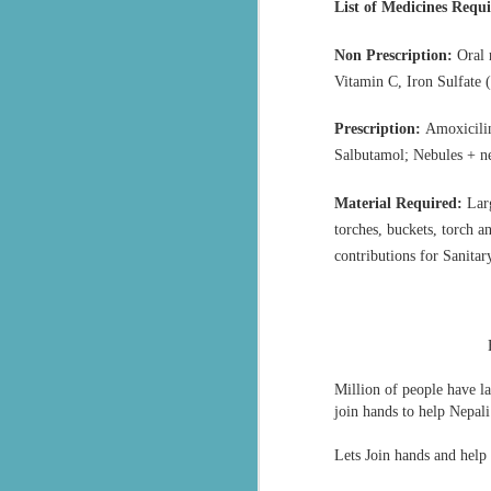
assisting thousands of flood victims
List of Medicines Requ
लातूर भूकंप से पैदा ‘सेवा’ का संकल्प, 33 साल में हुआ ‘इंटरनेशनल’: 20+ देशों में पहुँचाया सनातक का ‘सेवा परमो धर्म’ भाव, जानिए- RSS से प्रेरित संगठन की वैश्विक गाथा
Non Prescription:
Oral 
Vitamin C, Iron Sulfate 
भारती जिला रायसेन द्वारा ग्राम बरनी जागीर में संस्कार केंद्र के शुभारंभ
Prescription:
Amoxicilin
ऊना अस्पताल में मरीजों के लिए बिस्तर सेवा शुरू, सेवा भारती का सराहनीय प्रयास
Salbutamol; Nebules + n
Chittorgarh रावतभाटा में सेवा भारती ने बाल संस्कार केंद्र में भारत माता पूजन आयोजित
Material Required:
Larg
torches, buckets, torch an
Seva Bharati Arunachal Pradesh extends humanitarian support
contributions for Sanita
Free Plastic surgery camp by Sevabharathi Lions Hospital Hyderabad
சேவாபாரதி தென்தமிழ்நாடு கோவை மகாநகர் ராமநாதபுரம் தையல் பயிற்சி மையத்தில் பொங்கல் விழா
അയ്യപ്പഭക്തർക്ക് ചികിത്സാ സൗകര്യമൊരുക്കി സേവാഭാരതി
Million of people have la
join hands to help Nepali
blood donor registration Sevabharathi Keralam
Lets Join hands and help
सेवा भारती जम्मू–कश्मीर द्वारा विराज बाल भवन विद्यालय में सात दिवसीय आवासीय स्वाध्याय शिविर