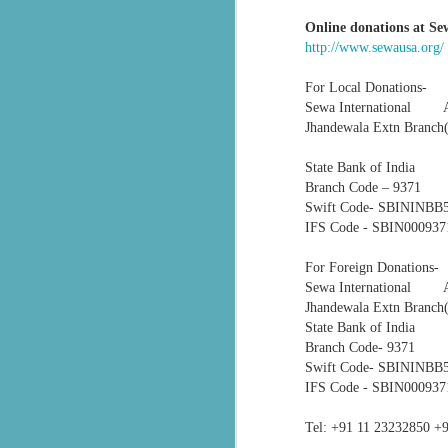
Online donations
at Se
सेवा भारती बालाघाट द्वारा संचालित वनवासी कन्या छात्रावास में वार्षिकोत्सव कार्यक्रम
http://www.sewausa.org/
सेवा भारती झालावाड़ में भारत माता पूजन:बंजारा बस्ती में हुआ कार्यक्रम, बड़ी संख्या में लोग हुए शामिल
For Local Donations-
Sewa International
‘विश्व गुरु: भारत’ थीम पर होगा सेवा सुरभि का वार्षिक अंक
Jhandewala Extn Branc
Seva Bharati volunteers are evacuatin
State Bank of India
सरकारी अस्पताल में मानवता की नि:स्वार्थ मिसाल बेसहारा मरीजों के लिए सेवा भारती बना परिवार
medical care to hospitals.
Branch Code – 9371
Swift Code- SBIN
Kirtan bhajan Special #2026#Sewabharti bhajan Pratiyogita #First Positio...
In Pathanamthitta district, BJP wor
IFS Code - SBIN00093
Legislature Party Leader B. B. Gopak
Bus Stand and extended support to thei
सेवा भारती मध्यभारत एवं संकल्प सेवा समिति के संयुक्त 'युवा अभ्युदय कार्यक्रम'
For Foreign Donati
Sewa International
Also Read:
Sewa Bharati: The sil
सेवा भारती की स्वास्थ्य सेवाओं और सहयोग की ऐसी प्रेरक पहलों
Jhandewala Extn Branc
Seva Bharati volunteers evacuated res
State Bank of India
Branch Code- 9371
सेवा भारती सेवा गीत आदरणीय मुरलीधर जी भाईसाहब
Swift Code- SBIN
IFS Code - SBIN000937
Sevabharathi Vidhya Kendra Thirthahalli School Day - 2025 Day 2
Tel:
+91 11 23232850
+9
Sevabharathi Vidhya Kendra Thirthahalli School Day - 2025 Day 1