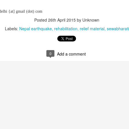
delhi {at] gmail (dot) com
Posted
26th April 2015
by Unknown
Labels:
Nepal earthquake
rehabilitation
relief material
sewabharati
0
Add a comment