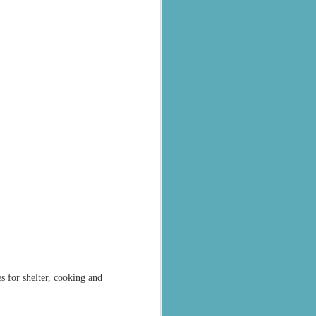
al parts of
rs missing,
y destroyed,
armers.
 landslides
s for shelter, cooking and
d districts,