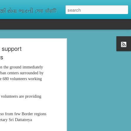
ેવા ભારતી সেবা ভাঁরাটি
o support
n missing. As
rs
ix districts,
 on the ground immediately
rban centers surrounded by
are 680 volunteers working
 volunteers are providing
also from few Border regions
etary Sri Dattatreya