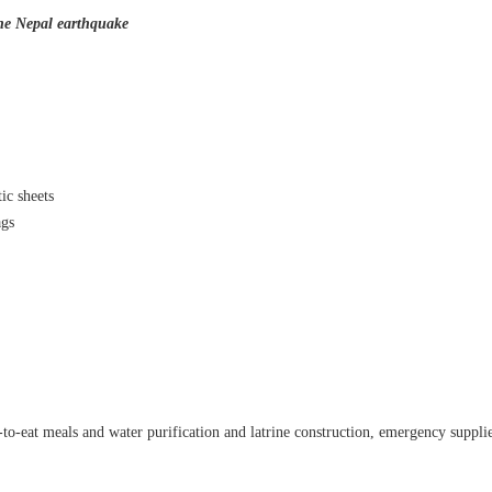
the Nepal earthquake
ic sheets
ags
that lashed Kerala on August 2 and 3, with heavy rainfall continuing in sever
flooding, landslides and soil erosion, leaving 15 people dead and seven othe
ted to 273 relief camps across the state, while 27 houses have been completel
e, and crop loss has been reported over 165 hectares, affecting around 3,600 f
lert, with the Kerala State Disaster Management Authority (KSDMA) reporting
to-eat meals and water purification and latrine construction,
emergency supplie
ations.
a Bharati has intensified its relief and rescue operations across the affecte