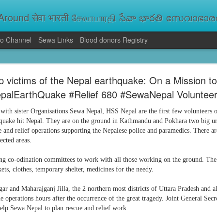
round सेवा भारती சேவாபாரதி సేవా భారతి സേവാഭാരതി સ
o Channel
Sewa Links
Blood donors Registry
va Bharati Leads Rescue and Relief Operations
p victims of the Nepal earthquake: On a Mission t
aused floods, landslides and soil erosion, leaving 15 people dead and seve
palEarthQuake #Relief 680 #SewaNepal Voluntee
 Seva Bharati volunteers are carrying out rescue and relief operations across s
ood and drinking water, and assisting patients in flood-affected areas.
with sister Organisations Sewa Nepal, HSS Nepal are the first few volunteers
hquake hit Nepal. They are on the ground in Kathmandu and Pokhara two big u
ue and relief operations supporting the Nepalese police and paramedics. There 
ected areas.
ng co-odination committees to work with all those working on the ground.
The
ets, clothes, temporary shelter, medicines for the needy.
ar and Maharajganj Jilla, the 2 northern most districts of Uttara Pradesh and 
ue operations hours after the occurrence of the great tragedy. Joint General Secr
help Sewa Nepal to plan rescue and relief work.