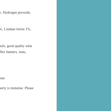
ne, Hydrogen peroxide,
%; Lindane lotion 1%;
sils, good quality solar
 flex banners, mats,
nter
perty is immense. Please