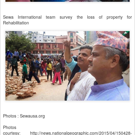
Sewa International team survey the loss of property for
Rehabilitation
Photos : Sewausa.org
Photos
courtesy: http://news.nationalgeographic.com/2015/04/150428-