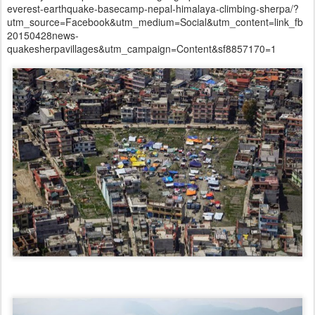
everest-earthquake-basecamp-nepal-himalaya-climbing-sherpa/?
utm_source=Facebook&utm_medium=Social&utm_content=link_fb
20150428news-
quakesherpavillages&utm_campaign=Content&sf8857170=1