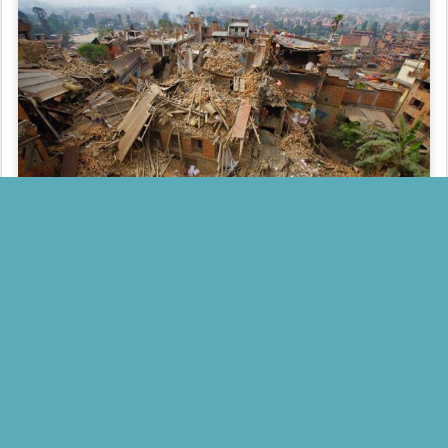
Posted
30th April 2015
by
FACT INDIA
0
Add a comment