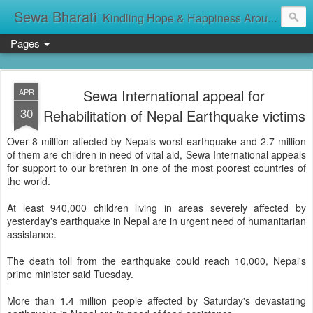
Sewa Bharati
Kindling Hope & Happiness Around सेवा भारती சேவாபாரதி సేవా భారతి സേവാഭാരതി સેવા ભારતી সেবা ভাঁরাটি
Pages
Sewa International appeal for
APR
30
Rehabilitation of Nepal Earthquake victims
Over 8 million affected by Nepals worst earthquake and 2.7 million
of them are children in need of vital aid, Sewa International appeals
for support to our brethren in one of the most poorest countries of
the world.
At least 940,000 children living in areas severely affected by
yesterday's earthquake in Nepal are in urgent need of humanitarian
assistance.
The death toll from the earthquake could reach 10,000, Nepal's
prime minister said Tuesday.
More than 1.4 million people affected by Saturday's devastating