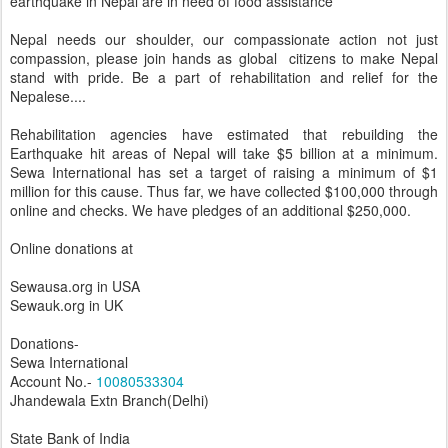
earthquake in Nepal are in need of food assistance
Nepal needs our shoulder, our compassionate action not just
compassion, please join hands as global citizens to make Nepal
stand with pride. Be a part of rehabilitation and relief for the
Nepalese....
Rehabilitation agencies have estimated that rebuilding the
Earthquake hit areas of Nepal will take $5 billion at a minimum.
Sewa International has set a target of raising a minimum of $1
million for this cause. Thus far, we have collected $100,000 through
online and checks. We have pledges of an additional $250,000.
Online donations at
Sewausa.org in USA
Sewauk.org in UK
Donations-
Sewa International
Account No.-
10080533304
Jhandewala Extn Branch(Delhi)
State Bank of India