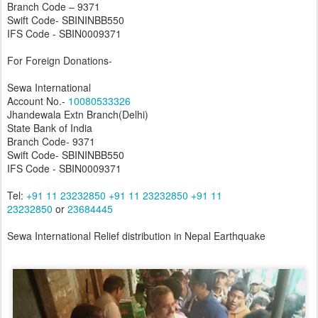
Branch Code – 9371
Swift Code- SBININBB550
IFS Code - SBIN0009371
For Foreign Donations-
Sewa International
Account No.-
10080533326
Jhandewala Extn Branch(Delhi)
State Bank of India
Branch Code- 9371
Swift Code- SBININBB550
IFS Code - SBIN0009371
Tel:
+91 11 23232850
+91 11 23232850
+91 11
23232850
or
23684445
Sewa International Relief distribution in Nepal Earthquake