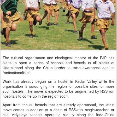
The cultural organisation and ideological mentor of the BJP has
plans to open a series of schools and hostels in all blocks of
Uttarakhand along the China border to raise awareness against
"antinationalism".
Work has already begun on a hostel in Kedar Valley while the
organisation is scrounging the region for possible sites for more
such hostels. The move is expected to be augmented by RSS-run
hospitals to come up in the region soon.
Apart from the 30 hostels that are already operational, the latest
move comes in addition to a chain of RSS-run 'single-teacher' or
ekal vidyalaya schools operating silently along the Indo-China