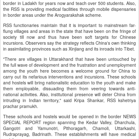
border in Ladakh for years now and teach over 500 students. Also,
the RSS is providing medical facilities through mobile dispensaries
in border areas under the Arogyarakshak scheme.
RSS functionaries maintain that it is important to mainstream far-
flung villages and areas in the state that have been on the fringe of
society till now and thus have been soft targets for Chinese
incursions. Observers say the strategy reflects China's own thinking
in assimilating provinces such as Xinjiang and its inroads into Tibet.
"There are villages in Uttarakhand that have been untouched by
the full wave of development and the frustration and unemployment
among the youth here becomes a welcome ground for China to
carry out its nefarious interventions and incursions. These schools
and hostels will bring nationalistic education to the youth and make
them employable, dissuading them from veering towards anti-
national activities. Also, institutional presence will deter China from
intruding in Indian territory," said Kripa Shankar, RSS kshetriya
prachar pramukh.
These schools and hostels would be opened in the border NEWS
SPECIAL REPORT region spanning the Kedar Valley, Dharchula,
Gangotri and Yamunotri, Pithoragarh, Chamoli, Uttarkashi,
Rudraprayag, Badrinath. These establishments will have medical