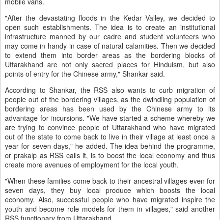
mobile vans.
"After the devastating floods in the Kedar Valley, we decided to
open such establishments. The idea is to create an institutional
infrastructure manned by our cadre and student volunteers who
may come in handy in case of natural calamities. Then we decided
to extend them into border areas as the bordering blocks of
Uttarakhand are not only sacred places for Hinduism, but also
points of entry for the Chinese army," Shankar said.
According to Shankar, the RSS also wants to curb migration of
people out of the bordering villages, as the dwindling population of
bordering areas has been used by the Chinese army to its
advantage for incursions. "We have started a scheme whereby we
are trying to convince people of Uttarakhand who have migrated
out of the state to come back to live in their village at least once a
year for seven days," he added. The idea behind the programme,
or prakalp as RSS calls it, is to boost the local economy and thus
create more avenues of employment for the local youth.
"When these families come back to their ancestral villages even for
seven days, they buy local produce which boosts the local
economy. Also, successful people who have migrated inspire the
youth and become role models for them in villages," said another
RSS functionary from Uttarakhand.