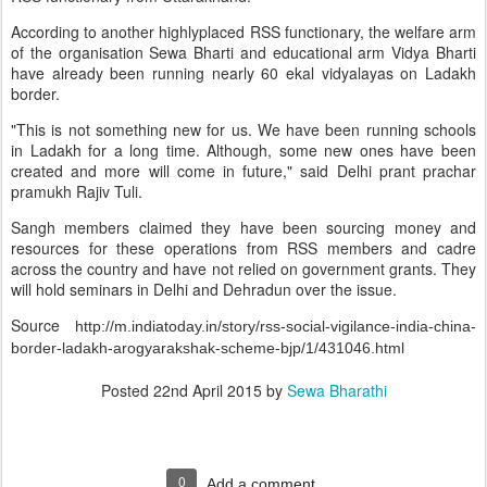
According to another highlyplaced RSS functionary, the welfare arm
of the organisation Sewa Bharti and educational arm Vidya Bharti
have already been running nearly 60 ekal vidyalayas on Ladakh
border.
"This is not something new for us. We have been running schools
in Ladakh for a long time. Although, some new ones have been
created and more will come in future," said Delhi prant prachar
pramukh Rajiv Tuli.
Sangh members claimed they have been sourcing money and
resources for these operations from RSS members and cadre
across the country and have not relied on government grants. They
will hold seminars in Delhi and Dehradun over the issue.
Source
http://m.indiatoday.in/story/rss-social-vigilance-india-china-
border-ladakh-arogyarakshak-scheme-bjp/1/431046.html
Posted
22nd April 2015
by
Sewa Bharathi
0
Add a comment