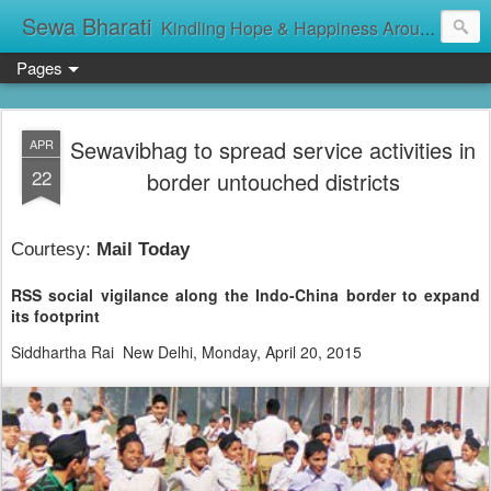
Sewa Bharati
Kindling Hope & Happiness Around सेवा भारती சேவாபாரதி సేవా భారతి സേവാഭാരതി સેવા ભારતી সেবা ভাঁরাটি
Pages
Sewavibhag to spread service activities in
APR
22
border untouched districts
Courtesy:
Mail Today
RSS social vigilance along the Indo-China border to expand
its footprint
Siddhartha Rai
New Delhi, Monday, April 20, 2015