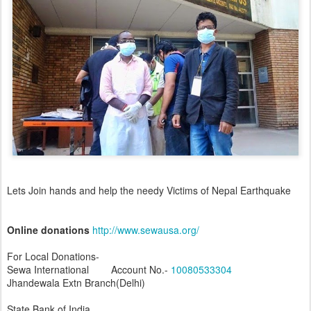
Lets Join hands and help the needy Victims of Nepal Earthquake
Online donations
http://www.sewausa.org/
For Local Donations-
Sewa International Account No.-
10080533304
Jhandewala Extn Branch(Delhi)
State Bank of India