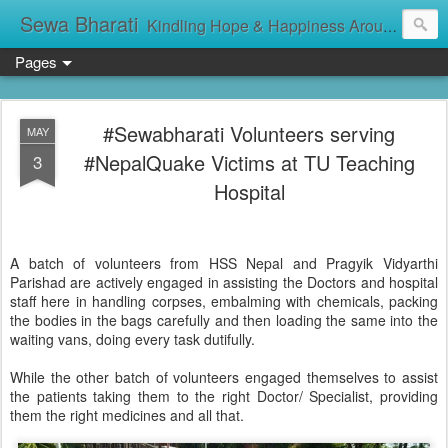
Sewa Bharati
Kindling Hope & Happiness Around सेवा भारती சேவாபாரதி సేవా భారతి സേവാഭാരതി સેવા ભારતી সেবা ভাঁরাটি
Pages
#Sewabharati Volunteers serving
MAY
#NepalQuake Victims at TU Teaching
3
Hospital
A batch of volunteers from HSS Nepal and Pragyik Vidyarthi
Parishad are actively engaged in assisting the Doctors and hospital
staff here in handling corpses, embalming with chemicals, packing
the bodies in the bags carefully and then loading the same into the
waiting vans, doing every task dutifully.
While the other batch of volunteers engaged themselves to assist
the patients taking them to the right Doctor/ Specialist, providing
them the right medicines and all that.