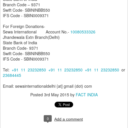
Branch Code – 9371
Swift Code- SBININBB550
IFS Code - SBIN0009371
For Foreign Donations-
Sewa International Account No.-
10080533326
Jhandewala Extn Branch(Delhi)
State Bank of India
Branch Code- 9371
Swift Code- SBININBB550
IFS Code - SBIN0009371
Tel:
+91 11 23232850
+91 11 23232850
+91 11 23232850
or
23684445
Email: sewainternationaldelhi {at] gmail (dot) com
Posted
3rd May 2015
by
FACT INDIA
0
Add a comment