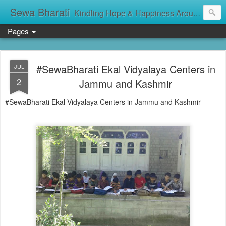
Sewa Bharati
Kindling Hope & Happiness Around सेवा भारती சேவாபாரதி సేవా భారతి സേവാഭാരതി સેવા ભારતી সেবা ভাঁরাটি
Pages
#SewaBharati Ekal Vidyalaya Centers in
JUL
2
Jammu and Kashmir
#SewaBharati Ekal Vidyalaya Centers in Jammu and Kashmir