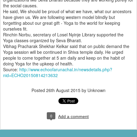
the social causes.
He said, We should be proud of what we have, what our ancestors
have given us. We are following western model blindly but
forgetting about our great gift - Yoga to the world for keeping
ourselves fit.
Rinchin Norbu, secretary of Losel Nyinje Library supported the
Yoga classes organized by Seva Bharati.
Vibhag Pracharak Shekhar Kelkar said that on public demand the
Yoga session will be continued in Shiva temple daily. He urged
people to come together at 5 am daily and keep on the habit of
doing Yoga for the upkeep of health.
Source:
http://www.echoofarunachal.in/newsdetails.php?
nid=ECHO20150814213632
Posted
26th August 2015
by Unknown
0
Add a comment