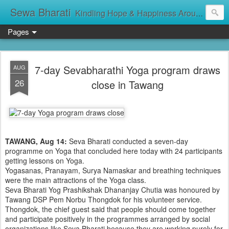
Sewa Bharati
Kindling Hope & Happiness Around सेवा भारती சேவாபாரதி సేవా భారతి സേവാഭാരതി સેવા ભારતી সেবা ভাঁরাটি
Pages
7-day Sevabharathi Yoga program draws
AUG
26
close in Tawang
TAWANG, Aug 14:
Seva Bharati conducted a seven-day
programme on Yoga that concluded here today with 24 participants
getting lessons on Yoga.
Yogasanas, Pranayam, Surya Namaskar and breathing techniques
were the main attractions of the Yoga class.
Seva Bharati Yog Prashikshak Dhananjay Chutia was honoured by
Tawang DSP Pem Norbu Thongdok for his volunteer service.
Thongdok, the chief guest said that people should come together
and participate positively in the programmes arranged by social
organizations like Seva Bharati because they are working purely for