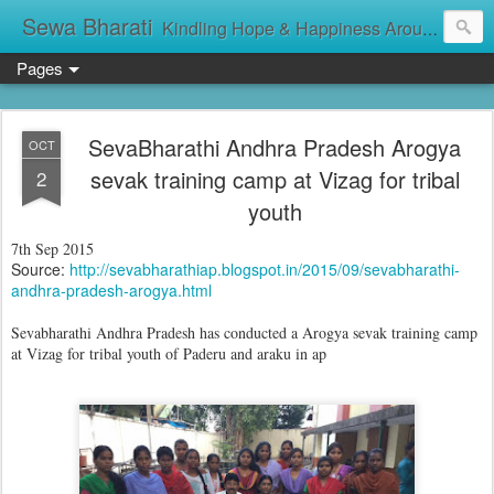
Sewa Bharati
Kindling Hope & Happiness Around सेवा भारती சேவாபாரதி సేవా భారతి സേവാഭാരതി સેવા ભારતી সেবা ভাঁরাটি
Pages
SevaBharathi Andhra Pradesh Arogya
OCT
sevak training camp at Vizag for tribal
2
youth
7th Sep 2015
Source:
http://sevabharathiap.blogspot.in/2015/09/sevabharathi-
andhra-pradesh-arogya.html
Sevabharathi Andhra Pradesh has conducted a Arogya sevak training camp
at Vizag for tribal youth of Paderu and araku in ap