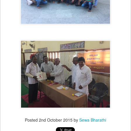
Posted
2nd October 2015
by
Sewa Bharathi