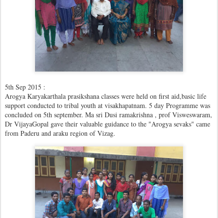
5th Sep 2015 :
Arogya Karyakarthala prasikshana classes were held on first aid,basic life
support conducted to tribal youth at visakhapatnam. 5 day Programme was
concluded on 5th september. Ma sri Dusi ramakrishna , prof Visweswaram,
Dr VijayaGopal gave their valuable guidance to the "Arogya sevaks" came
from Paderu and araku region of Vizag.