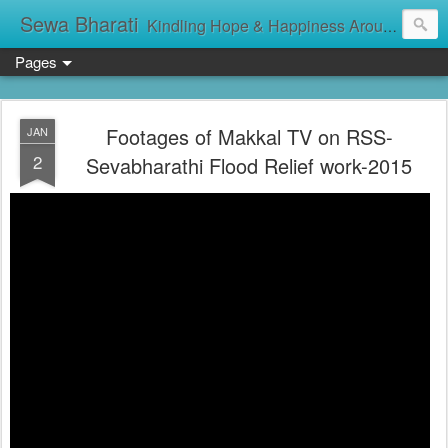
Sewa Bharati
Kindling Hope & Happiness Around सेवा भारती சேவாபாரதி సేవా భారతి സേവാഭാരതി સેવા ભારતી সেবা ভাঁরাটি
Pages
Footages of Makkal TV on RSS-
JAN
2
Sevabharathi Flood Relief work-2015