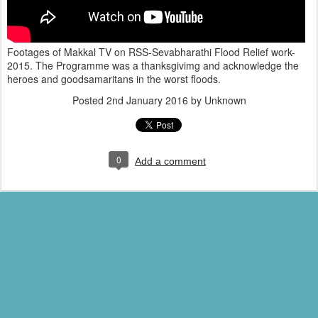
Footages of Makkal TV on RSS-Sevabharathi Flood Relief work-
2015. The Programme was a thanksgivimg and acknowledge the
heroes and goodsamaritans in the worst floods.
Posted
2nd January 2016
by Unknown
0
Add a comment