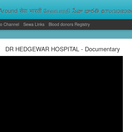
round सेवा भारती சேவாபாரதி సేవా భారతి സേവാഭാരതി સ
o Channel
Sewa Links
Blood donors Registry
va Bharati Leads Rescue and Relief Operations
DR HEDGEWAR HOSPITAL - Documentary
aused floods, landslides and soil erosion, leaving 15 people dead and seve
 Seva Bharati volunteers are carrying out rescue and relief operations across s
ood and drinking water, and assisting patients in flood-affected areas.