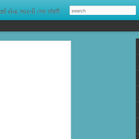
ેવા ભારતી সেবা ভাঁরাটি
n missing. As
ix districts,