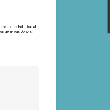
e in rural India, but all
 our generous Donors.
al parts of
rs missing,
y destroyed,
armers.
 landslides
d districts,