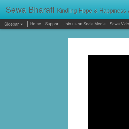
Sewa Bharati
Kindling Hope & Happiness A
Sidebar
Home
Support
Join us on SocialMedia
Sewa Vide
Kerala Floods: Seva Bharati Leads Rescue and Relief Operations
Kerala Floods: Se
Primary Education the foundation of good Life- AP High Court Justice Battu Devanand
Torrential rains across Kerala have c
thousands take shelter in relief camps,
evacuating stranded families, supplying f
Sevabharathi service to mankind is praise worthy : Governor Shivpratap Shukla
Dr Hedgewar Blood bank inaugurated in Hyderabad by Governor Sri Shivapratap Shukla
LIVE: సేవాభారతి డాక్టర్ హెడ్గేవార్ బ్లడ్ సెంటర్ ప్రారంభోత్సవం | Seva Bharati Blood Bank | Jagriti Tv
सेवा भारती वनवासी एवं दिव्यांग बालक छात्रावास, गाँधी नगर भोपाल के आठवीं कक्षा के छात्र प्रथम श्रेणी में उत्तीर्ण हुए
ਸੇਵਾ ਭਾਰਤੀ ਰਾਜਪੁਰਾ ਵੱਲੋਂ ਨਵੀਂ ਕਾਰਜਕਾਰਨੀ ਦਾ ਗਠਨ
Guv lauds Seva Bharati service to the poor at blood bank inauguration