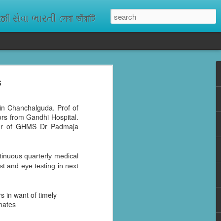
ેવા ભારતી সেবা ভাঁরাটি
s
n missing. As
ix districts,
in Chanchalguda. Prof of
rs from Gandhi Hospital.
ctor of GHMS Dr Padmaja
inuous quarterly medical
st and eye testing in next
s in want of timely
nmates