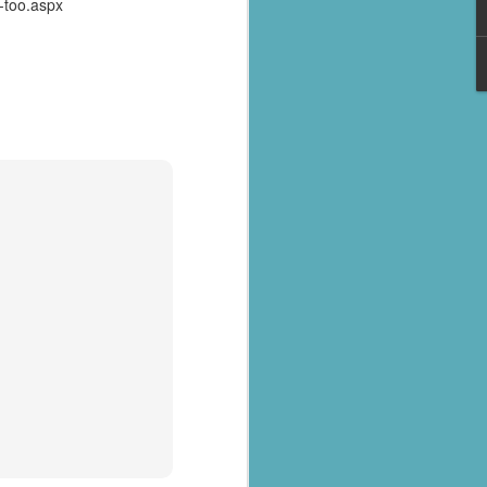
-too.aspx
al parts of
rs missing,
y destroyed,
armers.
 landslides
d districts,