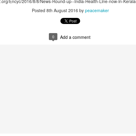
er.org/Encyc/2016/8/8/News-Round-up--India-Health-Line-now-in-Kerala
Posted
8th August 2016
by
peacemaker
0
Add a comment
that lashed Kerala on August 2 and 3, with heavy rainfall continuing in sever
flooding, landslides and soil erosion, leaving 15 people dead and seven othe
ted to 273 relief camps across the state, while 27 houses have been completel
e, and crop loss has been reported over 165 hectares, affecting around 3,600 f
lert, with the Kerala State Disaster Management Authority (KSDMA) reporting
ations.
a Bharati has intensified its relief and rescue operations across the affecte