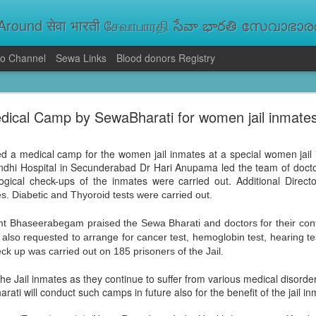
round सेवा भारती சேவாபாரதி సేవా భారతి സേവാഭാരതി સ
o Channel
Sewa Links
Blood donors Registry
va Bharati Leads Rescue and Relief Operations
dical Camp by SewaBharati for women jail inmate
aused floods, landslides and soil erosion, leaving 15 people dead and seve
 Seva Bharati volunteers are carrying out rescue and relief operations across s
ood and drinking water, and assisting patients in flood-affected areas.
d a medical camp for the women jail inmates at a special women jail 
dhi Hospital in Secunderabad Dr Hari Anupama led the team of docto
gical check-ups of the inmates were carried out. Additional Dire
s. Diabetic and Thyoroid tests were carried out.
mt Bhaseerabegam praised the Sewa Bharati and doctors for their cont
 also requested to arrange for cancer test, hemoglobin test, hearing te
k up was carried out on 185 prisoners of the Jail.
he Jail inmates as they continue to suffer from various medical disorder
ati will conduct such camps in future also for the benefit of the jail i