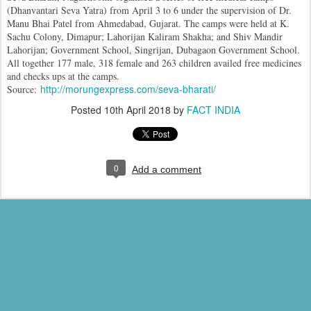
(Dhanvantari Seva Yatra) from April 3 to 6 under the supervision of Dr.
Manu Bhai Patel from Ahmedabad, Gujarat. The camps were held at K.
Sachu Colony, Dimapur; Lahorijan Kaliram Shakha; and Shiv Mandir
Lahorijan; Government School, Singrijan, Dubagaon Government School.
All together 177 male, 318 female and 263 children availed free medicines
and checks ups at the camps.
http://morungexpress.com/seva-bharati/
Source:
Posted
10th April 2018
by
FACT INDIA
0
Add a comment