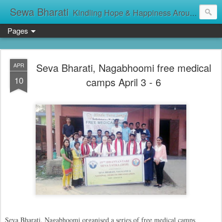
Sewa Bharati
Kindling Hope & Happiness Around सेवा भारती சேவாபாரதி సేవా భారతి സേവാഭാരതി સેવા ભારતી সেবা ভাঁরাটি
Pages
Seva Bharati, Nagabhoomi free medical
APR
10
camps April 3 - 6
Seva Bharati, Nagabhoomi organised a series of free medical camps