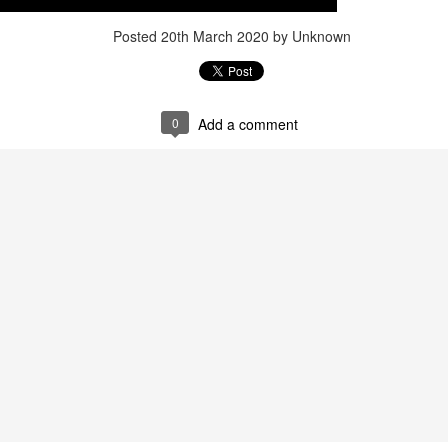
Posted
20th March 2020
by Unknown
0
Add a comment
that lashed Kerala on August 2 and 3, with heavy rainfall continuing in sever
flooding, landslides and soil erosion, leaving 15 people dead and seven othe
ted to 273 relief camps across the state, while 27 houses have been completel
e, and crop loss has been reported over 165 hectares, affecting around 3,600 f
lert, with the Kerala State Disaster Management Authority (KSDMA) reporting
ations.
a Bharati has intensified its relief and rescue operations across the affecte