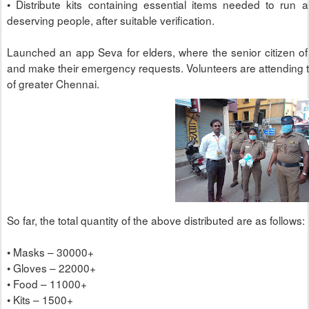
• Distribute kits containing essential items needed to run 
deserving people, after suitable verification.
Launched an app Seva for elders, where the senior citizen o
and make their emergency requests. Volunteers are attending
of greater Chennai.
So far, the total quantity of the above distributed are as follows:
• Masks – 30000+
• Gloves – 22000+
• Food – 11000+
• Kits – 1500+