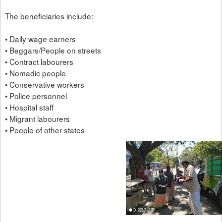
The beneficiaries include:
• Daily wage earners
• Beggars/People on streets
• Contract labourers
• Nomadic people
• Conservative workers
• Police personnel
• Hospital staff
• Migrant labourers
• People of other states