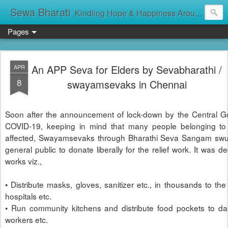
Sewa Bharati
Kindling Hope & Happiness Around सेवा भारती சேவாபாரதி సేవా భారతి സേവാഭാരതി સેવા ભારતી সেবা ভাঁরাটি
Pages
An APP Seva for Elders by Sevabharathi /
APR
8
swayamsevaks in Chennai
Soon after the announcement of lock-down by the Central G
COVID-19, keeping in mind that many people belonging to t
affected, Swayamsevaks through Bharathi Seva Sangam swun
general public to donate liberally for the relief work. It was d
works viz.,
• Distribute masks, gloves, sanitizer etc., in thousands to the
hospitals etc.
• Run community kitchens and distribute food pockets to da
workers etc.