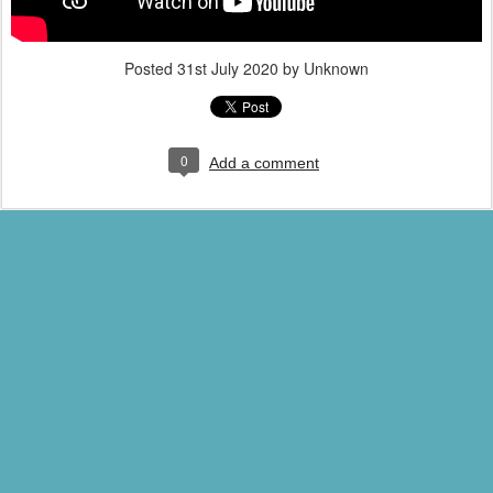
Posted
31st July 2020
by Unknown
0
Add a comment