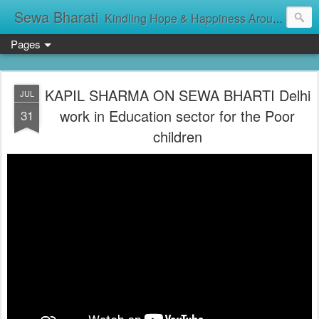
Sewa Bharati
Kindling Hope & Happiness Around सेवा भारती சேவாபாரதி సేవా భారతి സേവാഭാരതി સેવા ભારતી সেবা ভাঁরাটি
Pages
KAPIL SHARMA ON SEWA BHARTI Delhi
JUL
work in Education sector for the Poor
31
children