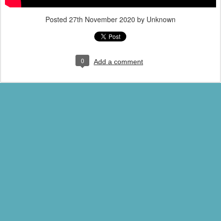
Posted
27th November 2020
by Unknown
0
Add a comment