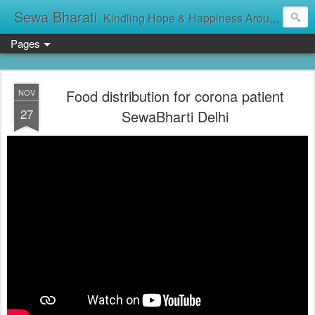
Sewa Bharati
Kindling Hope & Happiness Around सेवा भारती சேவாபாரதி సేవా భారతి സേവാഭാരതി સેવા ભારતી সেবা ভাঁরাটি
Pages
Food distribution for corona patient
NOV
27
SewaBharti Delhi