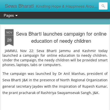
Sewa Bharati
Kindling Hope & Happiness Around सेवा भारती சேவாபாரதி సేవా భారతి സേവാഭാരതി સેવા ભારતી সেবা ভাঁরাটি
Pages
Seva Bharti launches campaign for online
NOV
28
education of needy children
JAMMU, Nov 22: Seva Bharti Jammu and Kashmir today
launched a campaign for online education to needy children.
Under the campaign, the needy children will be provided smart
phones, laptops, tabs or computers.
The campaign was launched by Dr Anil Manhas, president of
Seva Bharti J&K in the presence of North Regional Organization
general secretary Jaydev with the inspiration of Rupesh Kumar,
the prant pracharak of Rashtriya Swayamsevak Sangh, J&K.