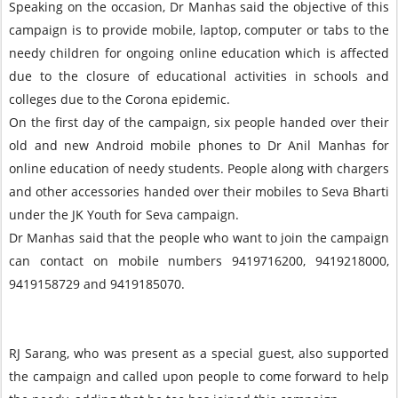
Speaking on the occasion, Dr Manhas said the objective of this
campaign is to provide mobile, laptop, computer or tabs to the
needy children for ongoing online education which is affected
due to the closure of educational activities in schools and
colleges due to the Corona epidemic.
On the first day of the campaign, six people handed over their
old and new Android mobile phones to Dr Anil Manhas for
online education of needy students. People along with chargers
and other accessories handed over their mobiles to Seva Bharti
under the JK Youth for Seva campaign.
Dr Manhas said that the people who want to join the campaign
can contact on mobile numbers 9419716200, 9419218000,
9419158729 and 9419185070.
RJ Sarang, who was present as a special guest, also supported
the campaign and called upon people to come forward to help