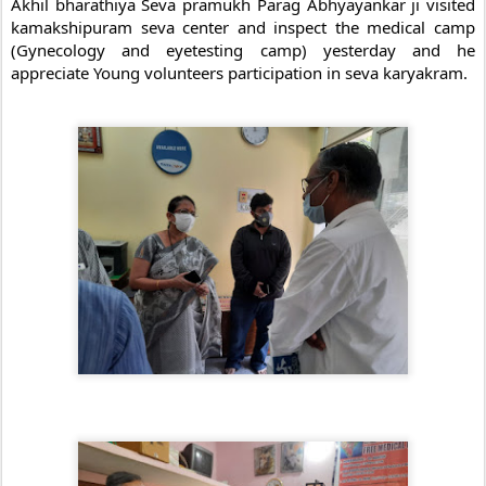
Akhil bharathiya Seva pramukh Parag Abhyayankar ji visited 
kamakshipuram seva center and inspect the medical camp 
(Gynecology and eyetesting camp) yesterday and he 
appreciate Young volunteers participation in seva karyakram.