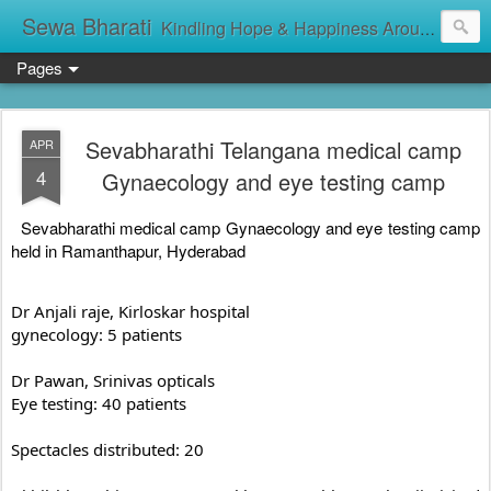
Sewa Bharati
Kindling Hope & Happiness Around सेवा भारती சேவாபாரதி సేవా భారతి സേവാഭാരതി સેવા ભારતી সেবা ভাঁরাটি
Pages
Sevabharathi Telangana medical camp
APR
4
Gynaecology and eye testing camp
Sevabharathi medical camp Gynaecology and eye testing camp 
held in Ramanthapur, Hyderabad
Dr Anjali raje, Kirloskar hospital 

gynecology: 5 patients

Dr Pawan, Srinivas opticals

Eye testing: 40 patients

Spectacles distributed: 20
