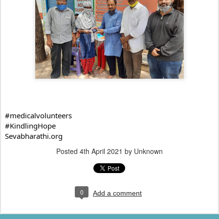
#medicalvolunteers
#KindlingHope
Sevabharathi.org
Posted
4th April 2021
by Unknown
0
Add a comment